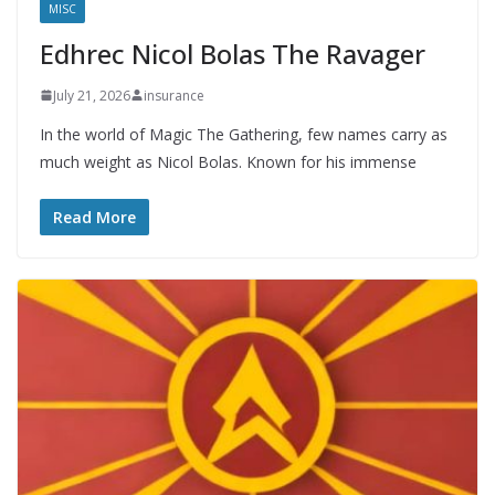
MISC
Edhrec Nicol Bolas The Ravager
July 21, 2026
insurance
In the world of Magic The Gathering, few names carry as
much weight as Nicol Bolas. Known for his immense
Read More