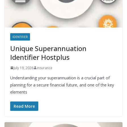
IDENTIFIER
Unique Superannuation
Identifier Hostplus
July 19, 2026
insurance
Understanding your superannuation is a crucial part of
planning for a secure financial future, and one of the key
elements
Read More