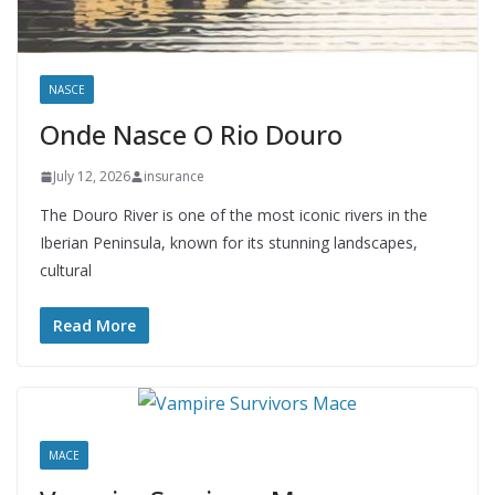
NASCE
Onde Nasce O Rio Douro
July 12, 2026
insurance
The Douro River is one of the most iconic rivers in the
Iberian Peninsula, known for its stunning landscapes,
cultural
Read More
MACE