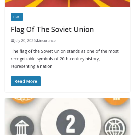
FLAG
Flag Of The Soviet Union
July 20, 2026
insurance
The flag of the Soviet Union stands as one of the most
recognizable symbols of 20th-century history,
representing a nation
Read More