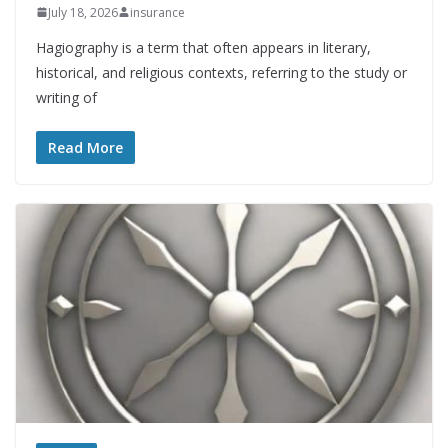
July 18, 2026
insurance
Hagiography is a term that often appears in literary,
historical, and religious contexts, referring to the study or
writing of
Read More