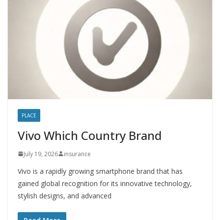
PLACE
Vivo Which Country Brand
July 19, 2026
insurance
Vivo is a rapidly growing smartphone brand that has
gained global recognition for its innovative technology,
stylish designs, and advanced