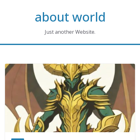
Skip
about world
to
content
Just another Website.