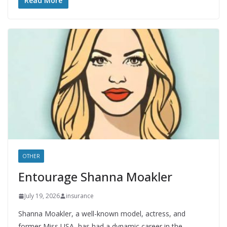
Read More
OTHER
Entourage Shanna Moakler
July 19, 2026
insurance
Shanna Moakler, a well-known model, actress, and
former Miss USA, has had a dynamic career in the