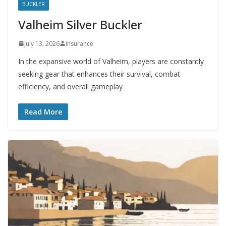
BUCKLER
Valheim Silver Buckler
July 13, 2026
insurance
In the expansive world of Valheim, players are constantly
seeking gear that enhances their survival, combat
efficiency, and overall gameplay
Read More