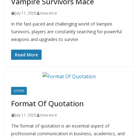
Vampire Survivors Mace
July 11, 2026
insurance
In the fast-paced and challenging world of Vampire
Survivors, players are constantly searching for powerful
weapons and upgrades to survive
Read More
OTHER
Format Of Quotation
July 11, 2026
insurance
The format of quotation is an essential aspect of
professional communication in business, academics, and