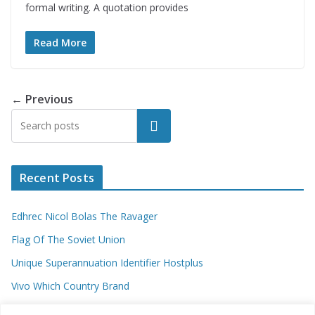
formal writing. A quotation provides
Read More
← Previous
Search
Recent Posts
Edhrec Nicol Bolas The Ravager
Flag Of The Soviet Union
Unique Superannuation Identifier Hostplus
Vivo Which Country Brand
Entourage Shanna Moakler