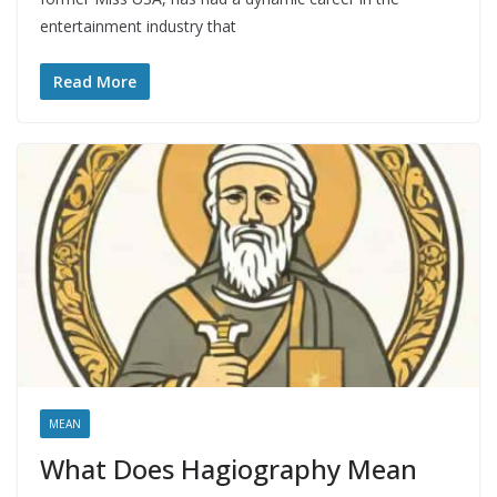
entertainment industry that
Read More
MEAN
What Does Hagiography Mean