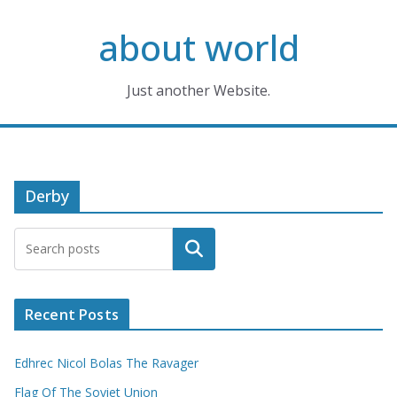
Skip
about world
to
content
Just another Website.
Derby
Search
Recent Posts
Edhrec Nicol Bolas The Ravager
Flag Of The Soviet Union