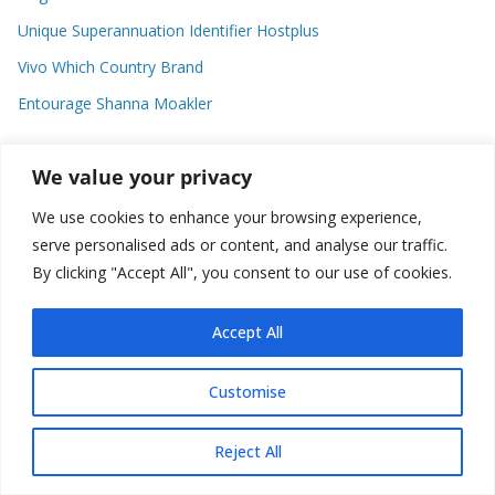
Unique Superannuation Identifier Hostplus
Vivo Which Country Brand
Entourage Shanna Moakler
We value your privacy
Recent Comments
We use cookies to enhance your browsing experience,
No comments to show.
serve personalised ads or content, and analyse our traffic.
By clicking "Accept All", you consent to our use of cookies.
Accept All
Copyright © 2026
about world
. All rights reserved.
Customise
Reject All