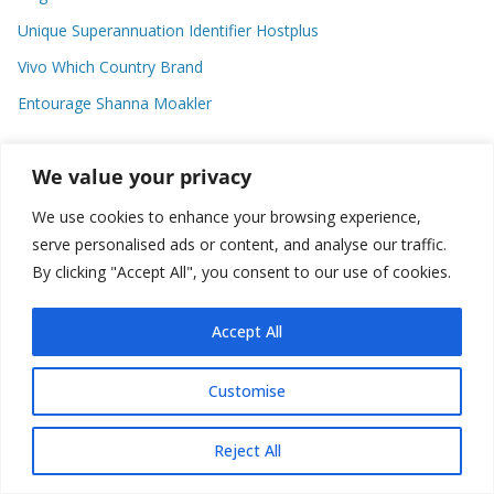
Unique Superannuation Identifier Hostplus
Vivo Which Country Brand
Entourage Shanna Moakler
We value your privacy
Recent Comments
We use cookies to enhance your browsing experience,
No comments to show.
serve personalised ads or content, and analyse our traffic.
By clicking "Accept All", you consent to our use of cookies.
Accept All
Copyright © 2026
about world
. All rights reserved.
Customise
Reject All