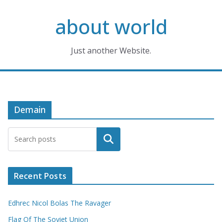
Skip
about world
to
content
Just another Website.
Demain
Search
Recent Posts
Edhrec Nicol Bolas The Ravager
Flag Of The Soviet Union