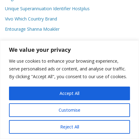
Unique Superannuation Identifier Hostplus
Vivo Which Country Brand
Entourage Shanna Moakler
We value your privacy
Recent Comments
We use cookies to enhance your browsing experience,
No comments to show.
serve personalised ads or content, and analyse our traffic.
By clicking "Accept All", you consent to our use of cookies.
Accept All
Copyright © 2026
about world
. All rights reserved.
Customise
Reject All