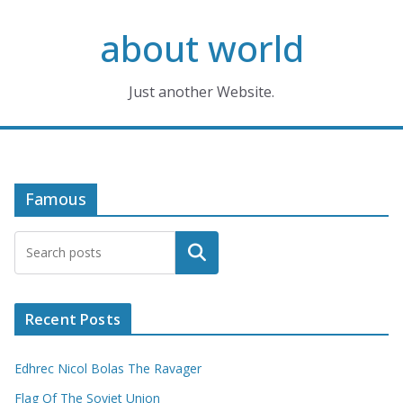
Skip
about world
to
content
Just another Website.
Famous
Search
Recent Posts
Edhrec Nicol Bolas The Ravager
Flag Of The Soviet Union