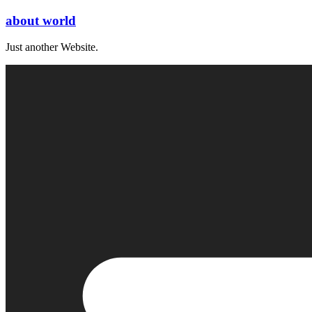
Skip
about world
to
content
Just another Website.