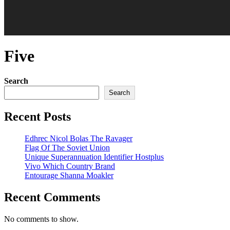
Five
Search
Search
Recent Posts
Edhrec Nicol Bolas The Ravager
Flag Of The Soviet Union
Unique Superannuation Identifier Hostplus
Vivo Which Country Brand
Entourage Shanna Moakler
Recent Comments
No comments to show.