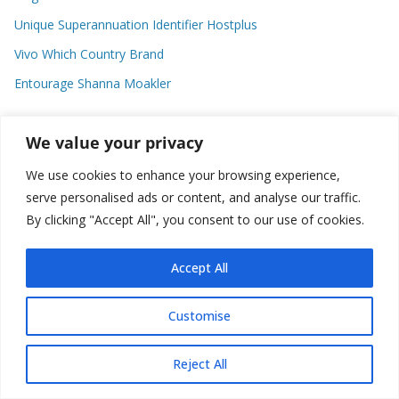
Unique Superannuation Identifier Hostplus
Vivo Which Country Brand
Entourage Shanna Moakler
We value your privacy
Recent Comments
We use cookies to enhance your browsing experience,
No comments to show.
serve personalised ads or content, and analyse our traffic.
By clicking "Accept All", you consent to our use of cookies.
Accept All
Copyright © 2026
about world
. All rights reserved.
Customise
Reject All