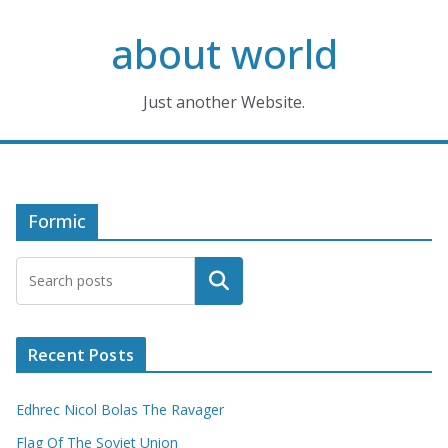
Skip
about world
to
content
Just another Website.
Formic
Search
Recent Posts
Edhrec Nicol Bolas The Ravager
Flag Of The Soviet Union