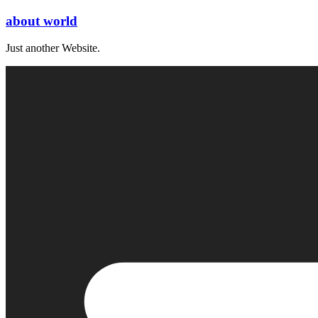
Skip
about world
to
content
Just another Website.