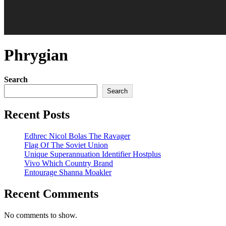
Phrygian
Search
Search
Recent Posts
Edhrec Nicol Bolas The Ravager
Flag Of The Soviet Union
Unique Superannuation Identifier Hostplus
Vivo Which Country Brand
Entourage Shanna Moakler
Recent Comments
No comments to show.