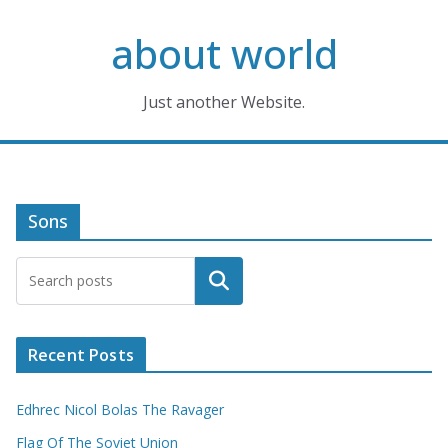
Skip
about world
to
content
Just another Website.
Sons
Search
Recent Posts
Edhrec Nicol Bolas The Ravager
Flag Of The Soviet Union