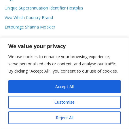
Unique Superannuation Identifier Hostplus
Vivo Which Country Brand
Entourage Shanna Moakler
We value your privacy
Recent Comments
We use cookies to enhance your browsing experience,
No comments to show.
serve personalised ads or content, and analyse our traffic.
By clicking "Accept All", you consent to our use of cookies.
Accept All
Copyright © 2026
about world
. All rights reserved.
Customise
Reject All