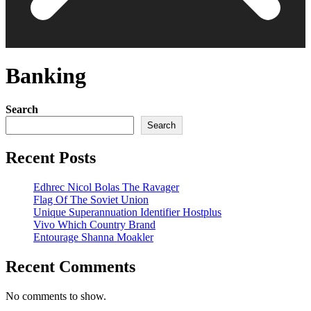
Banking
Search
Search
Recent Posts
Edhrec Nicol Bolas The Ravager
Flag Of The Soviet Union
Unique Superannuation Identifier Hostplus
Vivo Which Country Brand
Entourage Shanna Moakler
Recent Comments
No comments to show.