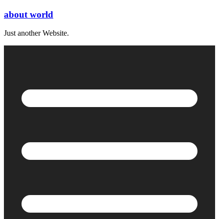
Skip
about world
to
content
Just another Website.