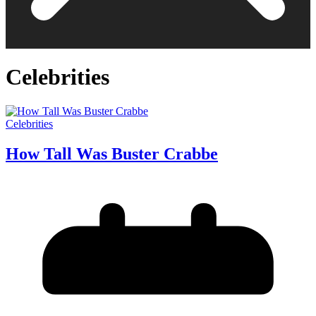
Celebrities
Celebrities
How Tall Was Buster Crabbe