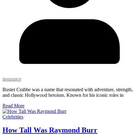
insurance
Buster Crabbe was a name that resonated with adventure, strength,
and classic Hollywood heroism. Known for his iconic roles in
Read More
Celebrities
How Tall Was Raymond Burr