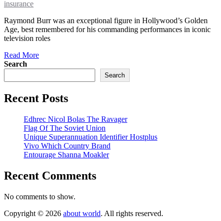
insurance
Raymond Burr was an exceptional figure in Hollywood’s Golden
Age, best remembered for his commanding performances in iconic
television roles
Read More
Search
Search
Recent Posts
Edhrec Nicol Bolas The Ravager
Flag Of The Soviet Union
Unique Superannuation Identifier Hostplus
Vivo Which Country Brand
Entourage Shanna Moakler
Recent Comments
No comments to show.
Copyright © 2026
about world
. All rights reserved.