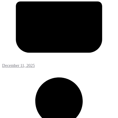
December 11, 2025