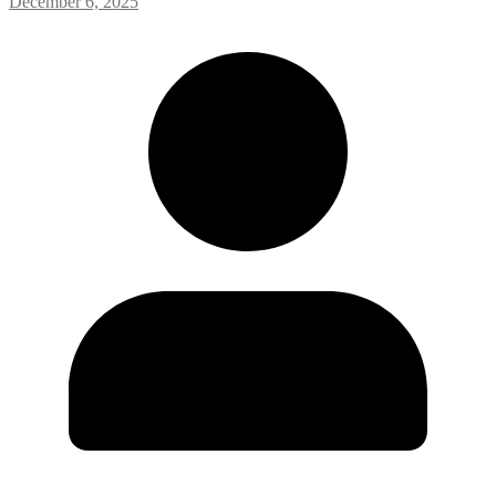
December 6, 2025