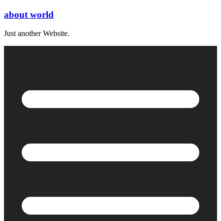
Skip
about world
to
content
Just another Website.