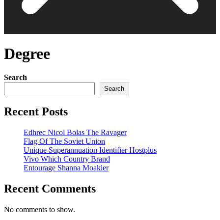
Degree
Search
Search
Recent Posts
Edhrec Nicol Bolas The Ravager
Flag Of The Soviet Union
Unique Superannuation Identifier Hostplus
Vivo Which Country Brand
Entourage Shanna Moakler
Recent Comments
No comments to show.