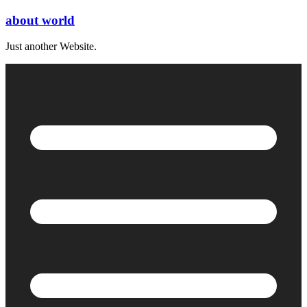
Skip
about world
to
content
Just another Website.