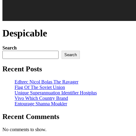
Despicable
Search
Search
Recent Posts
Edhrec Nicol Bolas The Ravager
Flag Of The Soviet Union
Unique Superannuation Identifier Hostplus
Vivo Which Country Brand
Entourage Shanna Moakler
Recent Comments
No comments to show.