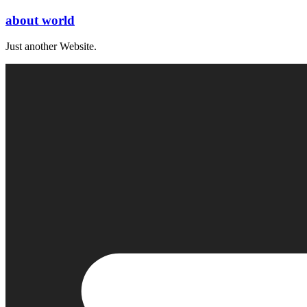
Skip
about world
to
content
Just another Website.