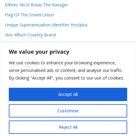
Edhrec Nicol Bolas The Ravager
Flag Of The Soviet Union
Unique Superannuation Identifier Hostplus
Vivo Which Country Brand
Entourage Shanna Moakler
We value your privacy
We use cookies to enhance your browsing experience,
Recent Comments
serve personalised ads or content, and analyse our traffic.
By clicking "Accept All", you consent to our use of cookies.
No comments to show.
Accept All
Customise
Copyright © 2026
about world
. All rights reserved.
Reject All