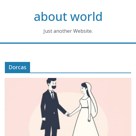
Skip
about world
to
content
Just another Website.
Dorcas