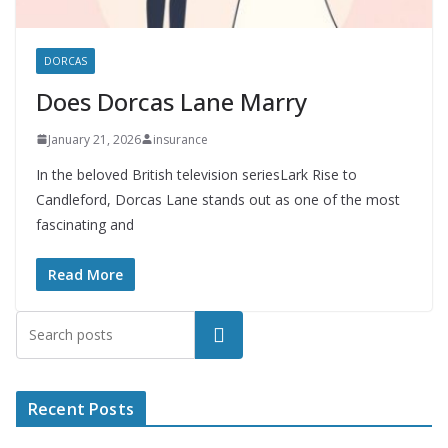
DORCAS
Does Dorcas Lane Marry
January 21, 2026
insurance
In the beloved British television seriesLark Rise to
Candleford, Dorcas Lane stands out as one of the most
fascinating and
Read More
Search
Recent Posts