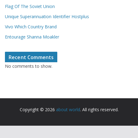
Flag Of The Soviet Union
Unique Superannuation Identifier Hostplus
Vivo Which Country Brand
Entourage Shanna Moakler
Recent Comments
No comments to show.
Copyright © 2026
about world
. All rights reserved.