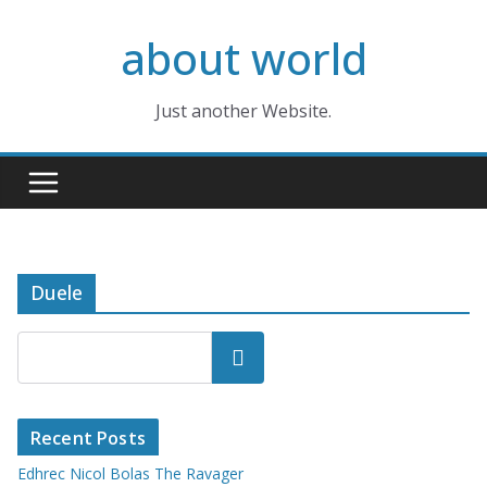
Skip
about world
to
content
Just another Website.
Duele
Search
Recent Posts
Edhrec Nicol Bolas The Ravager