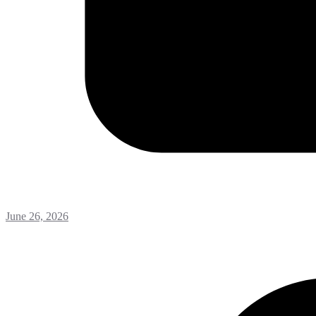
June 26, 2026