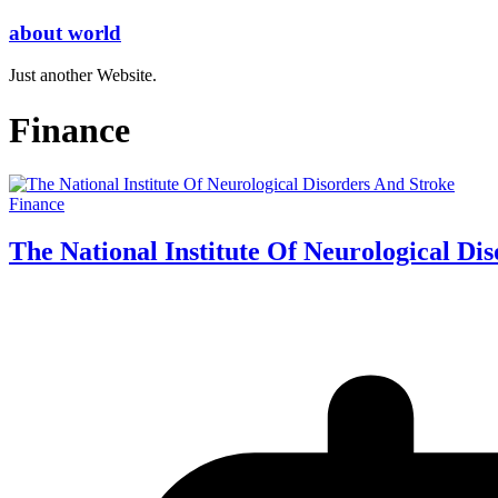
Skip
about world
to
content
Just another Website.
Finance
Finance
The National Institute Of Neurological Di