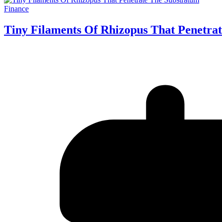
Finance
Tiny Filaments Of Rhizopus That Penetra