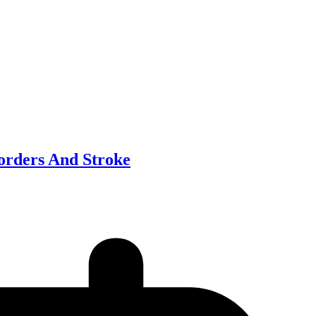
sorders And Stroke