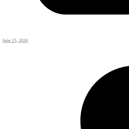
June 25, 2026