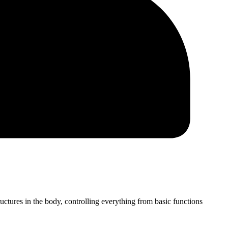
tures in the body, controlling everything from basic functions