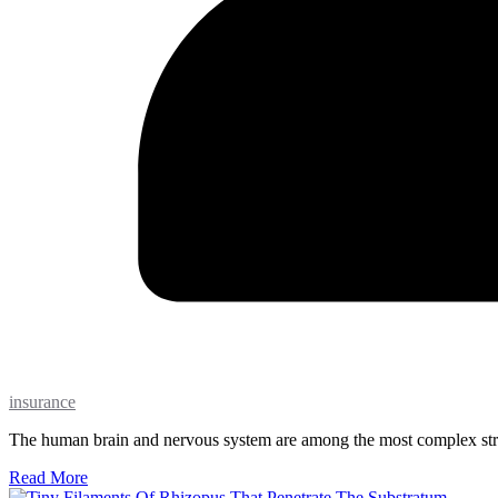
insurance
The human brain and nervous system are among the most complex struc
Read More