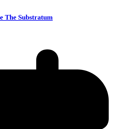
te The Substratum