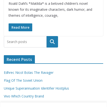
Roald Dahl’s *Matilda* is a beloved children’s novel
known for its imaginative characters, dark humor, and
themes of intelligence, courage,
Read More
Search
Recent Posts
Edhrec Nicol Bolas The Ravager
Flag Of The Soviet Union
Unique Superannuation Identifier Hostplus
Vivo Which Country Brand
Entourage Shanna Moakler