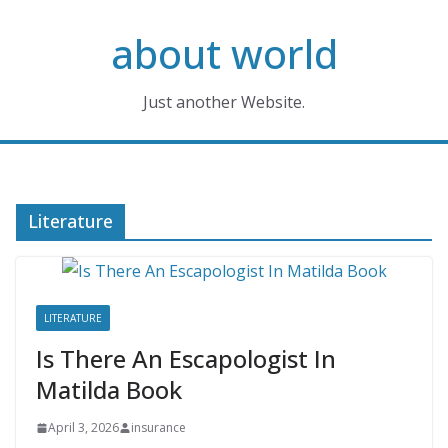
Skip
about world
to
content
Just another Website.
Literature
LITERATURE
Is There An Escapologist In
Matilda Book
April 3, 2026
insurance