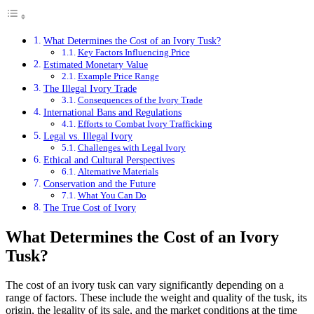
What Determines the Cost of an Ivory Tusk?
Key Factors Influencing Price
Estimated Monetary Value
Example Price Range
The Illegal Ivory Trade
Consequences of the Ivory Trade
International Bans and Regulations
Efforts to Combat Ivory Trafficking
Legal vs. Illegal Ivory
Challenges with Legal Ivory
Ethical and Cultural Perspectives
Alternative Materials
Conservation and the Future
What You Can Do
The True Cost of Ivory
What Determines the Cost of an Ivory
Tusk?
The cost of an ivory tusk can vary significantly depending on a
range of factors. These include the weight and quality of the tusk, its
origin, the legality of its sale, and the market conditions at the time