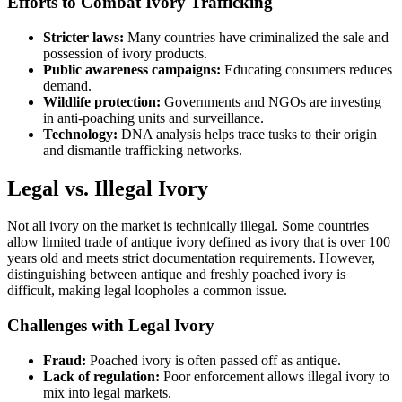
Efforts to Combat Ivory Trafficking
Stricter laws:
Many countries have criminalized the sale and
possession of ivory products.
Public awareness campaigns:
Educating consumers reduces
demand.
Wildlife protection:
Governments and NGOs are investing
in anti-poaching units and surveillance.
Technology:
DNA analysis helps trace tusks to their origin
and dismantle trafficking networks.
Legal vs. Illegal Ivory
Not all ivory on the market is technically illegal. Some countries
allow limited trade of antique ivory defined as ivory that is over 100
years old and meets strict documentation requirements. However,
distinguishing between antique and freshly poached ivory is
difficult, making legal loopholes a common issue.
Challenges with Legal Ivory
Fraud:
Poached ivory is often passed off as antique.
Lack of regulation:
Poor enforcement allows illegal ivory to
mix into legal markets.