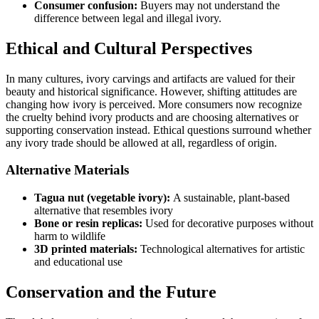
Consumer confusion:
Buyers may not understand the
difference between legal and illegal ivory.
Ethical and Cultural Perspectives
In many cultures, ivory carvings and artifacts are valued for their
beauty and historical significance. However, shifting attitudes are
changing how ivory is perceived. More consumers now recognize
the cruelty behind ivory products and are choosing alternatives or
supporting conservation instead. Ethical questions surround whether
any ivory trade should be allowed at all, regardless of origin.
Alternative Materials
Tagua nut (vegetable ivory):
A sustainable, plant-based
alternative that resembles ivory
Bone or resin replicas:
Used for decorative purposes without
harm to wildlife
3D printed materials:
Technological alternatives for artistic
and educational use
Conservation and the Future