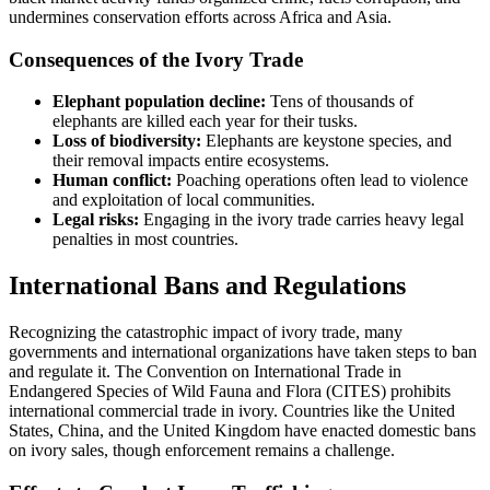
undermines conservation efforts across Africa and Asia.
Consequences of the Ivory Trade
Elephant population decline:
Tens of thousands of
elephants are killed each year for their tusks.
Loss of biodiversity:
Elephants are keystone species, and
their removal impacts entire ecosystems.
Human conflict:
Poaching operations often lead to violence
and exploitation of local communities.
Legal risks:
Engaging in the ivory trade carries heavy legal
penalties in most countries.
International Bans and Regulations
Recognizing the catastrophic impact of ivory trade, many
governments and international organizations have taken steps to ban
and regulate it. The Convention on International Trade in
Endangered Species of Wild Fauna and Flora (CITES) prohibits
international commercial trade in ivory. Countries like the United
States, China, and the United Kingdom have enacted domestic bans
on ivory sales, though enforcement remains a challenge.