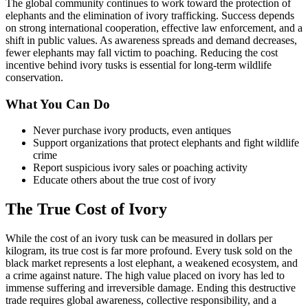
The global community continues to work toward the protection of
elephants and the elimination of ivory trafficking. Success depends
on strong international cooperation, effective law enforcement, and a
shift in public values. As awareness spreads and demand decreases,
fewer elephants may fall victim to poaching. Reducing the cost
incentive behind ivory tusks is essential for long-term wildlife
conservation.
What You Can Do
Never purchase ivory products, even antiques
Support organizations that protect elephants and fight wildlife
crime
Report suspicious ivory sales or poaching activity
Educate others about the true cost of ivory
The True Cost of Ivory
While the cost of an ivory tusk can be measured in dollars per
kilogram, its true cost is far more profound. Every tusk sold on the
black market represents a lost elephant, a weakened ecosystem, and
a crime against nature. The high value placed on ivory has led to
immense suffering and irreversible damage. Ending this destructive
trade requires global awareness, collective responsibility, and a