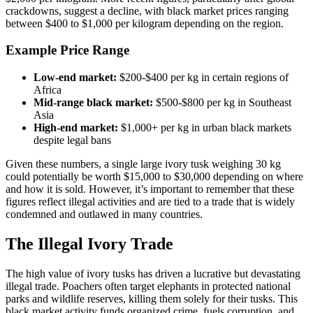
crackdowns, suggest a decline, with black market prices ranging
between $400 to $1,000 per kilogram depending on the region.
Example Price Range
Low-end market:
$200-$400 per kg in certain regions of
Africa
Mid-range black market:
$500-$800 per kg in Southeast
Asia
High-end market:
$1,000+ per kg in urban black markets
despite legal bans
Given these numbers, a single large ivory tusk weighing 30 kg
could potentially be worth $15,000 to $30,000 depending on where
and how it is sold. However, it’s important to remember that these
figures reflect illegal activities and are tied to a trade that is widely
condemned and outlawed in many countries.
The Illegal Ivory Trade
The high value of ivory tusks has driven a lucrative but devastating
illegal trade. Poachers often target elephants in protected national
parks and wildlife reserves, killing them solely for their tusks. This
black market activity funds organized crime, fuels corruption, and