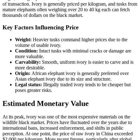
of transaction. Ivory is generally priced per kilogram, and tusks from
mature elephants often weighing over 20 to 40 kg each can fetch
thousands of dollars on the black market.
Key Factors Influencing Price
Weight:
Heavier tusks command higher prices due to the
volume of usable ivory.
Condition:
Intact tusks with minimal cracks or damage are
more valuable.
Carvability:
Smooth, uniform ivory is easier to carve and is
more desirable.
Origin:
African elephant ivory is generally preferred over
Asian elephant ivory due to its size and structure.
Legal status:
Illegally traded ivory tends to be cheaper but
poses greater risks.
Estimated Monetary Value
At its peak, ivory was one of the most expensive materials on the
wildlife black market. Prices have fluctuated over the years due to
international bans, increased enforcement, and shifts in public
perception. At one point, the price of raw ivory in China exceeded
$2,000 per kilogram. More recent figures, particularly after global