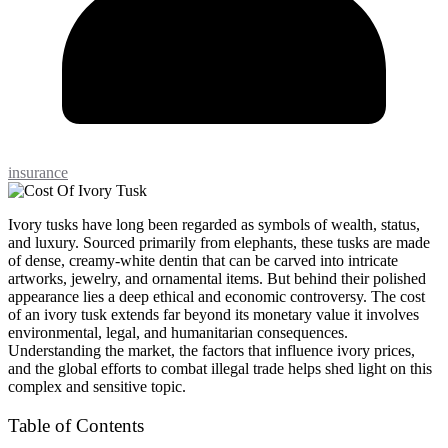
insurance
Ivory tusks have long been regarded as symbols of wealth, status,
and luxury. Sourced primarily from elephants, these tusks are made
of dense, creamy-white dentin that can be carved into intricate
artworks, jewelry, and ornamental items. But behind their polished
appearance lies a deep ethical and economic controversy. The cost
of an ivory tusk extends far beyond its monetary value it involves
environmental, legal, and humanitarian consequences.
Understanding the market, the factors that influence ivory prices,
and the global efforts to combat illegal trade helps shed light on this
complex and sensitive topic.
Table of Contents