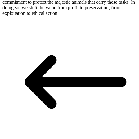
commitment to protect the majestic animals that carry these tusks. In
doing so, we shift the value from profit to preservation, from
exploitation to ethical action.