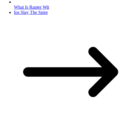
What Is Rapier Wit
Ios Slay The Spire