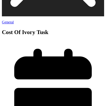
General
Cost Of Ivory Tusk