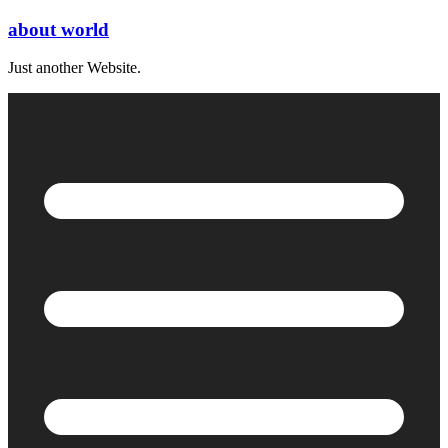
Skip
about world
to
content
Just another Website.