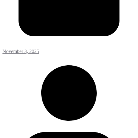
November 3, 2025