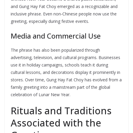
and Gung Hay Fat Choy emerged as a recognizable and
inclusive phrase. Even non-Chinese people now use the
greeting, especially during festive events.
Media and Commercial Use
The phrase has also been popularized through
advertising, television, and cultural programs. Businesses
use it in holiday campaigns, schools teach it during
cultural lessons, and decorations display it prominently in
stores. Over time, Gung Hay Fat Choy has evolved from a
family greeting into a mainstream part of the global
celebration of Lunar New Year.
Rituals and Traditions
Associated with the