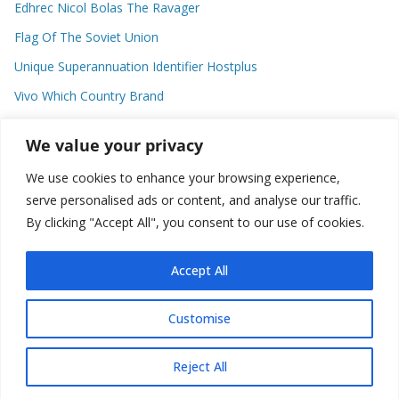
Edhrec Nicol Bolas The Ravager
Flag Of The Soviet Union
Unique Superannuation Identifier Hostplus
Vivo Which Country Brand
Entourage Shanna Moakler
We value your privacy
We use cookies to enhance your browsing experience,
Recent Comments
serve personalised ads or content, and analyse our traffic.
By clicking "Accept All", you consent to our use of cookies.
No comments to show.
Accept All
Customise
Copyright © 2026
about world
. All rights reserved.
Reject All