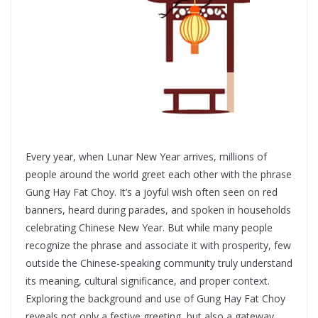
Every year, when Lunar New Year arrives, millions of
people around the world greet each other with the phrase
Gung Hay Fat Choy. It’s a joyful wish often seen on red
banners, heard during parades, and spoken in households
celebrating Chinese New Year. But while many people
recognize the phrase and associate it with prosperity, few
outside the Chinese-speaking community truly understand
its meaning, cultural significance, and proper context.
Exploring the background and use of Gung Hay Fat Choy
reveals not only a festive greeting, but also a gateway