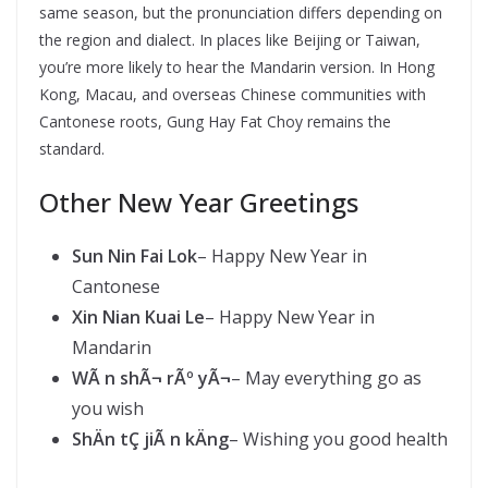
same season, but the pronunciation differs depending on
the region and dialect. In places like Beijing or Taiwan,
you’re more likely to hear the Mandarin version. In Hong
Kong, Macau, and overseas Chinese communities with
Cantonese roots, Gung Hay Fat Choy remains the
standard.
Other New Year Greetings
Sun Nin Fai Lok
– Happy New Year in
Cantonese
Xin Nian Kuai Le
– Happy New Year in
Mandarin
WÃ n shÃ¬ rÃº yÃ¬
– May everything go as
you wish
ShÄn tÇ jiÃ n kÄng
– Wishing you good health