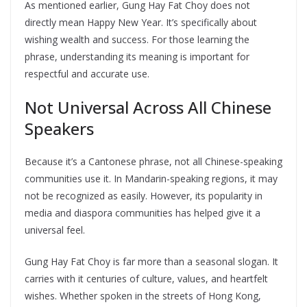
As mentioned earlier, Gung Hay Fat Choy does not
directly mean Happy New Year. It’s specifically about
wishing wealth and success. For those learning the
phrase, understanding its meaning is important for
respectful and accurate use.
Not Universal Across All Chinese
Speakers
Because it’s a Cantonese phrase, not all Chinese-speaking
communities use it. In Mandarin-speaking regions, it may
not be recognized as easily. However, its popularity in
media and diaspora communities has helped give it a
universal feel.
Gung Hay Fat Choy is far more than a seasonal slogan. It
carries with it centuries of culture, values, and heartfelt
wishes. Whether spoken in the streets of Hong Kong,