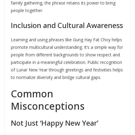
family gathering, the phrase retains its power to bring
people together.
Inclusion and Cultural Awareness
Learning and using phrases like Gung Hay Fat Choy helps
promote multicultural understanding. It’s a simple way for
people from different backgrounds to show respect and
participate in a meaningful celebration. Public recognition
of Lunar New Year through greetings and festivities helps
to normalize diversity and bridge cultural gaps.
Common
Misconceptions
Not Just ‘Happy New Year’