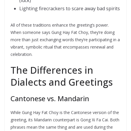
(luck)
Lighting firecrackers to scare away bad spirits
All of these traditions enhance the greeting’s power.
When someone says Gung Hay Fat Choy, they’re doing
more than just exchanging words they’re participating in a
vibrant, symbolic ritual that encompasses renewal and
celebration.
The Differences in
Dialects and Greetings
Cantonese vs. Mandarin
While Gung Hay Fat Choy is the Cantonese version of the
greeting, its Mandarin counterpart is Gong Xi Fa Cai. Both
phrases mean the same thing and are used during the