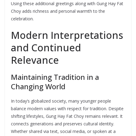
Using these additional greetings along with Gung Hay Fat
Choy adds richness and personal warmth to the
celebration.
Modern Interpretations
and Continued
Relevance
Maintaining Tradition in a
Changing World
In today’s globalized society, many younger people
balance modern values with respect for tradition. Despite
shifting lifestyles, Gung Hay Fat Choy remains relevant. It
connects generations and preserves cultural identity.
Whether shared via text, social media, or spoken at a