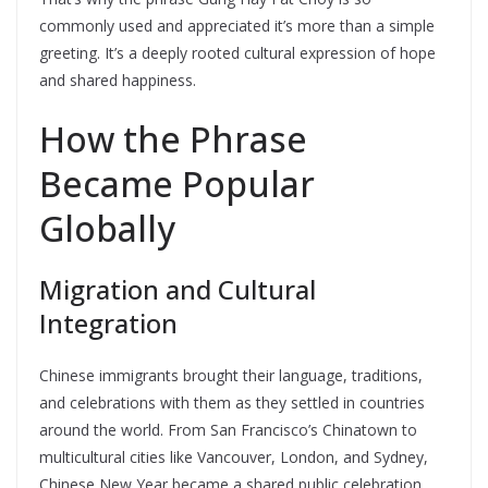
commonly used and appreciated it’s more than a simple
greeting. It’s a deeply rooted cultural expression of hope
and shared happiness.
How the Phrase
Became Popular
Globally
Migration and Cultural
Integration
Chinese immigrants brought their language, traditions,
and celebrations with them as they settled in countries
around the world. From San Francisco’s Chinatown to
multicultural cities like Vancouver, London, and Sydney,
Chinese New Year became a shared public celebration,