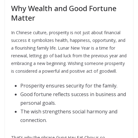
Why Wealth and Good Fortune
Matter
In Chinese culture, prosperity is not just about financial
success it symbolizes health, happiness, opportunity, and
a flourishing family life. Lunar New Year is a time for
renewal, letting go of bad luck from the previous year and
embracing a new beginning. Wishing someone prosperity
is considered a powerful and positive act of goodwill.
Prosperity ensures security for the family.
Good fortune reflects success in business and
personal goals.
The wish strengthens social harmony and
connection.
That’s why the phrase Gung Hay Fat Choy is so