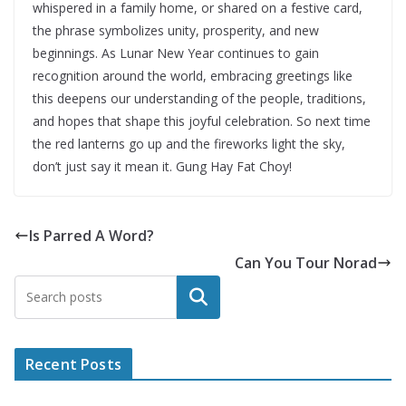
whispered in a family home, or shared on a festive card,
the phrase symbolizes unity, prosperity, and new
beginnings. As Lunar New Year continues to gain
recognition around the world, embracing greetings like
this deepens our understanding of the people, traditions,
and hopes that shape this joyful celebration. So next time
the red lanterns go up and the fireworks light the sky,
don’t just say it mean it. Gung Hay Fat Choy!
Is Parred A Word?
Can You Tour Norad
Search
Recent Posts