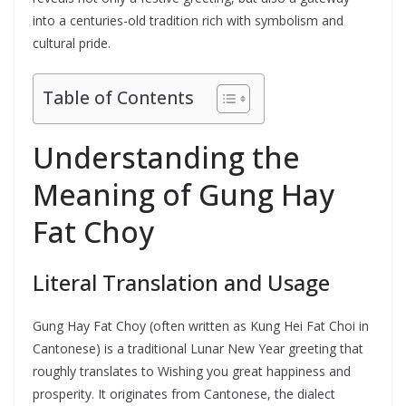
into a centuries-old tradition rich with symbolism and
cultural pride.
Table of Contents
Understanding the
Meaning of Gung Hay
Fat Choy
Literal Translation and Usage
Gung Hay Fat Choy (often written as Kung Hei Fat Choi in
Cantonese) is a traditional Lunar New Year greeting that
roughly translates to Wishing you great happiness and
prosperity. It originates from Cantonese, the dialect