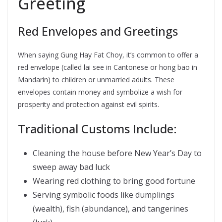
Greeting
Red Envelopes and Greetings
When saying Gung Hay Fat Choy, it’s common to offer a
red envelope (called lai see in Cantonese or hong bao in
Mandarin) to children or unmarried adults. These
envelopes contain money and symbolize a wish for
prosperity and protection against evil spirits.
Traditional Customs Include:
Cleaning the house before New Year’s Day to
sweep away bad luck
Wearing red clothing to bring good fortune
Serving symbolic foods like dumplings
(wealth), fish (abundance), and tangerines