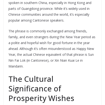
spoken in southern China, especially in Hong Kong and
parts of Guangdong province. While it’s widely used in
Chinese communities around the world, it’s especially
popular among Cantonese speakers.
The phrase is commonly exchanged among friends,
family, and even strangers during the New Year period as
a polite and hopeful wish for good fortune in the year
ahead. Although it’s often misunderstood as Happy New
Year, the actual Chinese equivalent of that phrase is Sun
Nin Fai Lok (in Cantonese), or Xin Nian Kuai Le in
Mandarin.
The Cultural
Significance of
Prosperity Wishes