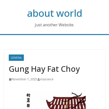
Skip
about world
to
content
Just another Website.
GENERAL
Gung Hay Fat Choy
November 1, 2025
insurance