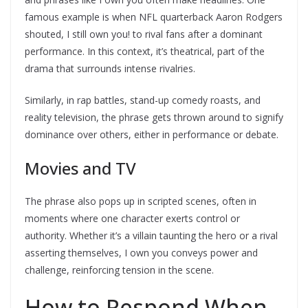
famous example is when NFL quarterback Aaron Rodgers
shouted, I still own you! to rival fans after a dominant
performance. In this context, it’s theatrical, part of the
drama that surrounds intense rivalries.
Similarly, in rap battles, stand-up comedy roasts, and
reality television, the phrase gets thrown around to signify
dominance over others, either in performance or debate.
Movies and TV
The phrase also pops up in scripted scenes, often in
moments where one character exerts control or
authority. Whether it’s a villain taunting the hero or a rival
asserting themselves, I own you conveys power and
challenge, reinforcing tension in the scene.
How to Respond When