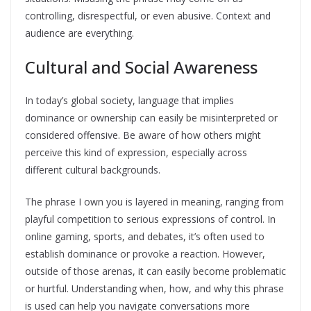
controlling, disrespectful, or even abusive. Context and
audience are everything.
Cultural and Social Awareness
In today’s global society, language that implies
dominance or ownership can easily be misinterpreted or
considered offensive. Be aware of how others might
perceive this kind of expression, especially across
different cultural backgrounds.
The phrase I own you is layered in meaning, ranging from
playful competition to serious expressions of control. In
online gaming, sports, and debates, it’s often used to
establish dominance or provoke a reaction. However,
outside of those arenas, it can easily become problematic
or hurtful. Understanding when, how, and why this phrase
is used can help you navigate conversations more