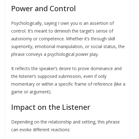
Power and Control
Psychologically, saying I own you is an assertion of
control. It’s meant to diminish the target’s sense of
autonomy or competence. Whether it’s through skill
superiority, emotional manipulation, or social status, the
phrase conveys a psychological power play.
It reflects the speaker’s desire to prove dominance and
the listener’s supposed submission, even if only
momentary or within a specific frame of reference (like a
game or argument).
Impact on the Listener
Depending on the relationship and setting, this phrase
can evoke different reactions: