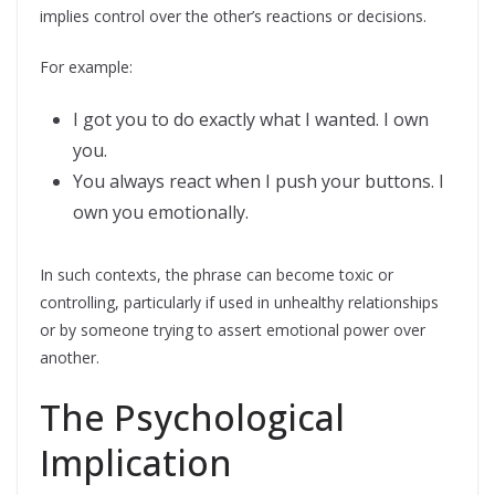
implies control over the other’s reactions or decisions.
For example:
I got you to do exactly what I wanted. I own
you.
You always react when I push your buttons. I
own you emotionally.
In such contexts, the phrase can become toxic or
controlling, particularly if used in unhealthy relationships
or by someone trying to assert emotional power over
another.
The Psychological
Implication