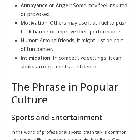
Annoyance or Anger:
Some may feel insulted
or provoked.
Motivation:
Others may use it as fuel to push
back harder or improve their performance.
Humor:
Among friends, it might just be part
of fun banter.
Intimidation:
In competitive settings, it can
shake an opponent’s confidence.
The Phrase in Popular
Culture
Sports and Entertainment
In the world of professional sports, trash talk is common,
and phrases like I own you often make headlines. One