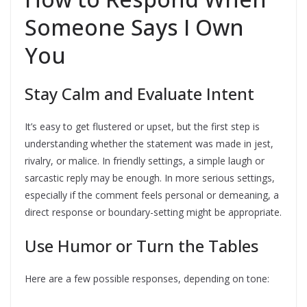
Someone Says I Own
You
Stay Calm and Evaluate Intent
It’s easy to get flustered or upset, but the first step is
understanding whether the statement was made in jest,
rivalry, or malice. In friendly settings, a simple laugh or
sarcastic reply may be enough. In more serious settings,
especially if the comment feels personal or demeaning, a
direct response or boundary-setting might be appropriate.
Use Humor or Turn the Tables
Here are a few possible responses, depending on tone: