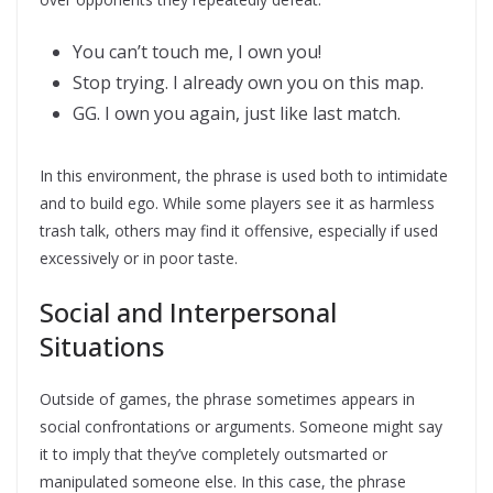
You can’t touch me, I own you!
Stop trying. I already own you on this map.
GG. I own you again, just like last match.
In this environment, the phrase is used both to intimidate
and to build ego. While some players see it as harmless
trash talk, others may find it offensive, especially if used
excessively or in poor taste.
Social and Interpersonal
Situations
Outside of games, the phrase sometimes appears in
social confrontations or arguments. Someone might say
it to imply that they’ve completely outsmarted or
manipulated someone else. In this case, the phrase