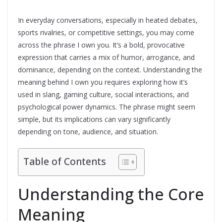
In everyday conversations, especially in heated debates,
sports rivalries, or competitive settings, you may come
across the phrase I own you. It’s a bold, provocative
expression that carries a mix of humor, arrogance, and
dominance, depending on the context. Understanding the
meaning behind I own you requires exploring how it’s
used in slang, gaming culture, social interactions, and
psychological power dynamics. The phrase might seem
simple, but its implications can vary significantly
depending on tone, audience, and situation.
Table of Contents
Understanding the Core
Meaning