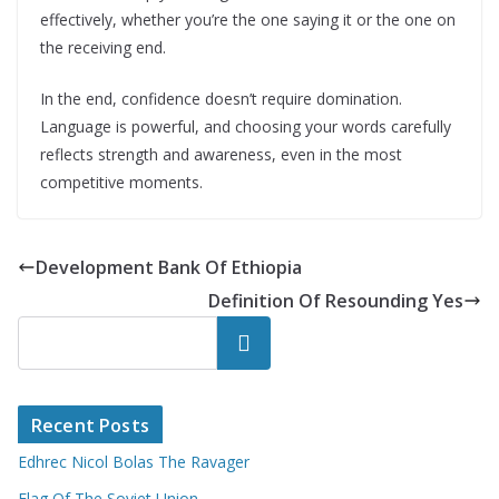
effectively, whether you’re the one saying it or the one on
the receiving end.
In the end, confidence doesn’t require domination.
Language is powerful, and choosing your words carefully
reflects strength and awareness, even in the most
competitive moments.
Development Bank Of Ethiopia
Definition Of Resounding Yes
Search
Recent Posts
Edhrec Nicol Bolas The Ravager
Flag Of The Soviet Union