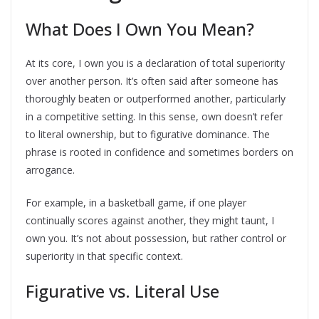
What Does I Own You Mean?
At its core, I own you is a declaration of total superiority
over another person. It’s often said after someone has
thoroughly beaten or outperformed another, particularly
in a competitive setting. In this sense, own doesn’t refer
to literal ownership, but to figurative dominance. The
phrase is rooted in confidence and sometimes borders on
arrogance.
For example, in a basketball game, if one player
continually scores against another, they might taunt, I
own you. It’s not about possession, but rather control or
superiority in that specific context.
Figurative vs. Literal Use