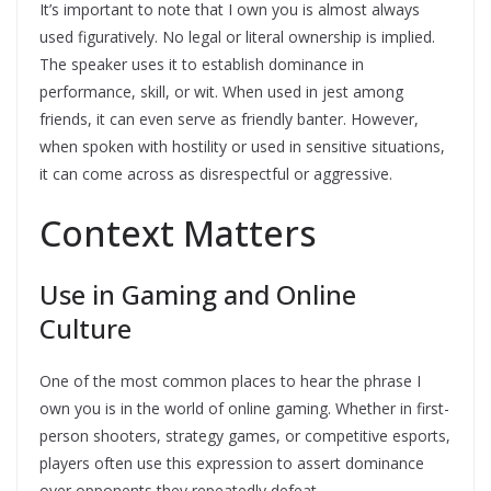
It’s important to note that I own you is almost always
used figuratively. No legal or literal ownership is implied.
The speaker uses it to establish dominance in
performance, skill, or wit. When used in jest among
friends, it can even serve as friendly banter. However,
when spoken with hostility or used in sensitive situations,
it can come across as disrespectful or aggressive.
Context Matters
Use in Gaming and Online
Culture
One of the most common places to hear the phrase I
own you is in the world of online gaming. Whether in first-
person shooters, strategy games, or competitive esports,
players often use this expression to assert dominance
over opponents they repeatedly defeat.