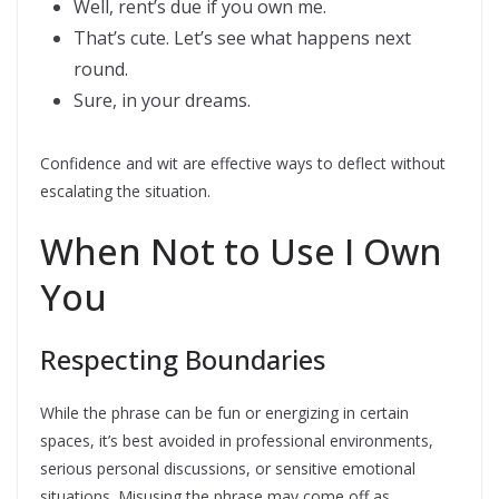
Well, rent’s due if you own me.
That’s cute. Let’s see what happens next
round.
Sure, in your dreams.
Confidence and wit are effective ways to deflect without
escalating the situation.
When Not to Use I Own
You
Respecting Boundaries
While the phrase can be fun or energizing in certain
spaces, it’s best avoided in professional environments,
serious personal discussions, or sensitive emotional
situations. Misusing the phrase may come off as