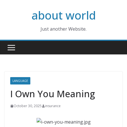
Skip
about world
to
content
Just another Website.
LANGUAGE
I Own You Meaning
October 30, 2025
insurance