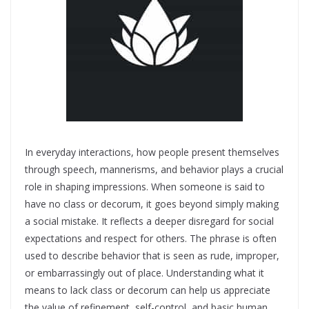
In everyday interactions, how people present themselves
through speech, mannerisms, and behavior plays a crucial
role in shaping impressions. When someone is said to
have no class or decorum, it goes beyond simply making
a social mistake. It reflects a deeper disregard for social
expectations and respect for others. The phrase is often
used to describe behavior that is seen as rude, improper,
or embarrassingly out of place. Understanding what it
means to lack class or decorum can help us appreciate
the value of refinement, self-control, and basic human