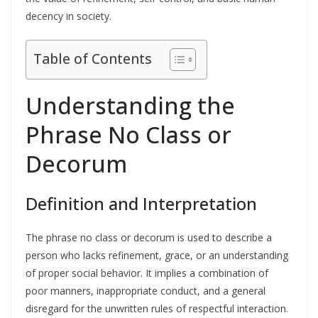
decency in society.
Table of Contents
Understanding the
Phrase No Class or
Decorum
Definition and Interpretation
The phrase no class or decorum is used to describe a
person who lacks refinement, grace, or an understanding
of proper social behavior. It implies a combination of
poor manners, inappropriate conduct, and a general
disregard for the unwritten rules of respectful interaction.