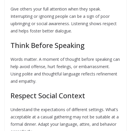
Give others your full attention when they speak.
Interrupting or ignoring people can be a sign of poor
upbringing or social awareness. Listening shows respect
and helps foster better dialogue.
Think Before Speaking
Words matter. A moment of thought before speaking can
help avoid offense, hurt feelings, or embarrassment.
Using polite and thoughtful language reflects refinement
and empathy.
Respect Social Context
Understand the expectations of different settings. What’s
acceptable at a casual gathering may not be suitable at a
formal dinner. Adapt your language, attire, and behavior