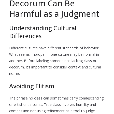
Decorum Can Be
Harmful as a Judgment
Understanding Cultural
Differences
Different cultures have different standards of behavior.
What seems improper in one culture may be normal in
another. Before labeling someone as lacking class or
decorum, it’s important to consider context and cultural
norms.
Avoiding Elitism
The phrase no class can sometimes carry condescending
or elitist undertones. True class involves humility and
compassion not using refinement as a tool to judge