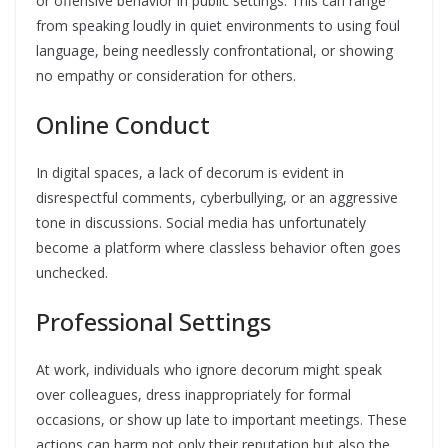
or offensive behavior in public settings. This can range
from speaking loudly in quiet environments to using foul
language, being needlessly confrontational, or showing
no empathy or consideration for others.
Online Conduct
In digital spaces, a lack of decorum is evident in
disrespectful comments, cyberbullying, or an aggressive
tone in discussions. Social media has unfortunately
become a platform where classless behavior often goes
unchecked.
Professional Settings
At work, individuals who ignore decorum might speak
over colleagues, dress inappropriately for formal
occasions, or show up late to important meetings. These
actions can harm not only their reputation but also the