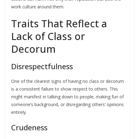
work culture around them.
Traits That Reflect a
Lack of Class or
Decorum
Disrespectfulness
One of the clearest signs of having no class or decorum
is a consistent failure to show respect to others. This
might manifest in talking down to people, making fun of
someone’s background, or disregarding others’ opinions
entirely.
Crudeness