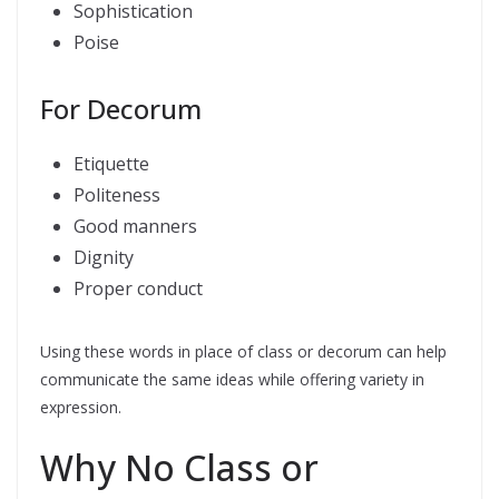
Sophistication
Poise
For Decorum
Etiquette
Politeness
Good manners
Dignity
Proper conduct
Using these words in place of class or decorum can help
communicate the same ideas while offering variety in
expression.
Why No Class or