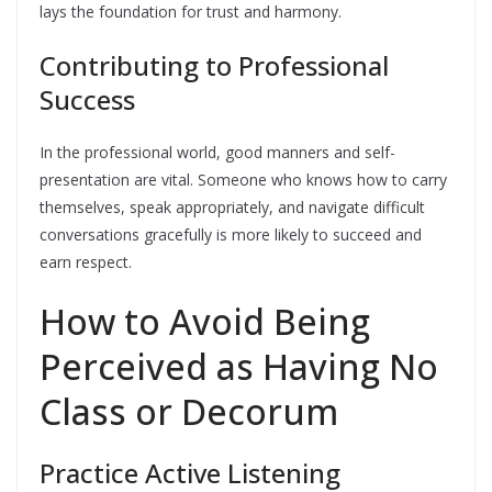
lays the foundation for trust and harmony.
Contributing to Professional
Success
In the professional world, good manners and self-
presentation are vital. Someone who knows how to carry
themselves, speak appropriately, and navigate difficult
conversations gracefully is more likely to succeed and
earn respect.
How to Avoid Being
Perceived as Having No
Class or Decorum
Practice Active Listening