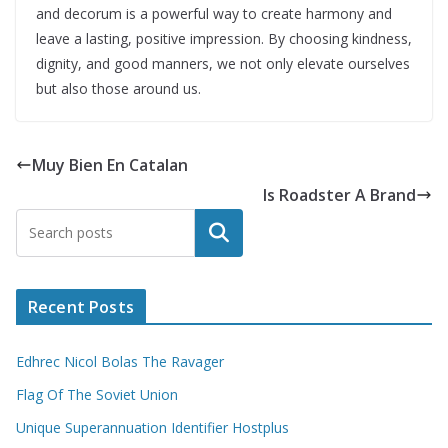
and decorum is a powerful way to create harmony and
leave a lasting, positive impression. By choosing kindness,
dignity, and good manners, we not only elevate ourselves
but also those around us.
Muy Bien En Catalan
Is Roadster A Brand
Search
Recent Posts
Edhrec Nicol Bolas The Ravager
Flag Of The Soviet Union
Unique Superannuation Identifier Hostplus