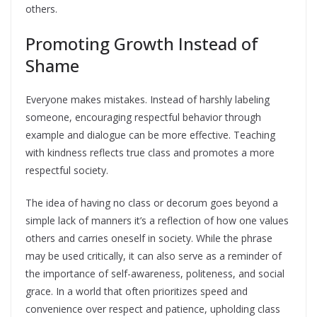
others.
Promoting Growth Instead of
Shame
Everyone makes mistakes. Instead of harshly labeling
someone, encouraging respectful behavior through
example and dialogue can be more effective. Teaching
with kindness reflects true class and promotes a more
respectful society.
The idea of having no class or decorum goes beyond a
simple lack of manners it’s a reflection of how one values
others and carries oneself in society. While the phrase
may be used critically, it can also serve as a reminder of
the importance of self-awareness, politeness, and social
grace. In a world that often prioritizes speed and
convenience over respect and patience, upholding class