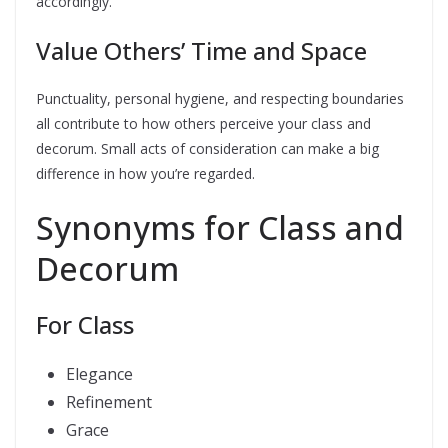
accordingly.
Value Others’ Time and Space
Punctuality, personal hygiene, and respecting boundaries
all contribute to how others perceive your class and
decorum. Small acts of consideration can make a big
difference in how you’re regarded.
Synonyms for Class and
Decorum
For Class
Elegance
Refinement
Grace