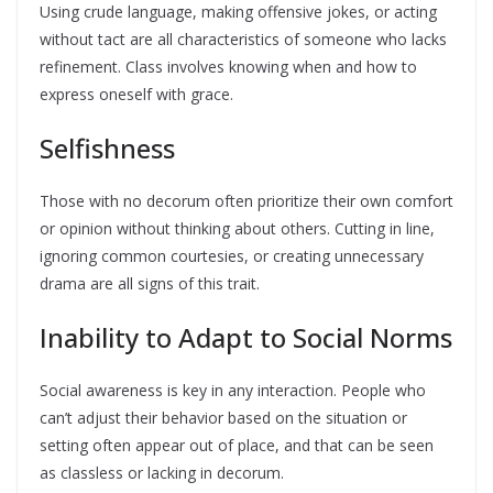
Using crude language, making offensive jokes, or acting
without tact are all characteristics of someone who lacks
refinement. Class involves knowing when and how to
express oneself with grace.
Selfishness
Those with no decorum often prioritize their own comfort
or opinion without thinking about others. Cutting in line,
ignoring common courtesies, or creating unnecessary
drama are all signs of this trait.
Inability to Adapt to Social Norms
Social awareness is key in any interaction. People who
can’t adjust their behavior based on the situation or
setting often appear out of place, and that can be seen
as classless or lacking in decorum.