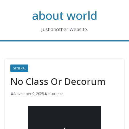
Skip
about world
to
content
Just another Website.
GENERAL
No Class Or Decorum
November 9, 2025
insurance