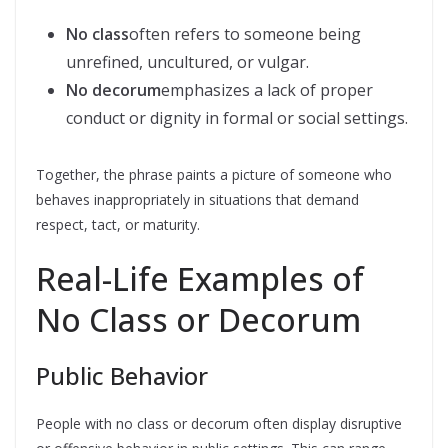
No class
often refers to someone being
unrefined, uncultured, or vulgar.
No decorum
emphasizes a lack of proper
conduct or dignity in formal or social settings.
Together, the phrase paints a picture of someone who
behaves inappropriately in situations that demand
respect, tact, or maturity.
Real-Life Examples of
No Class or Decorum
Public Behavior
People with no class or decorum often display disruptive