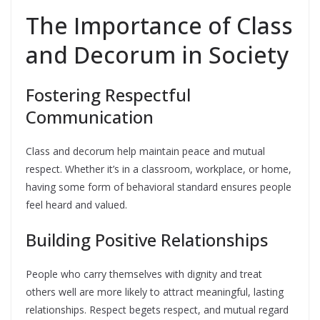
The Importance of Class
and Decorum in Society
Fostering Respectful
Communication
Class and decorum help maintain peace and mutual
respect. Whether it’s in a classroom, workplace, or home,
having some form of behavioral standard ensures people
feel heard and valued.
Building Positive Relationships
People who carry themselves with dignity and treat
others well are more likely to attract meaningful, lasting
relationships. Respect begets respect, and mutual regard