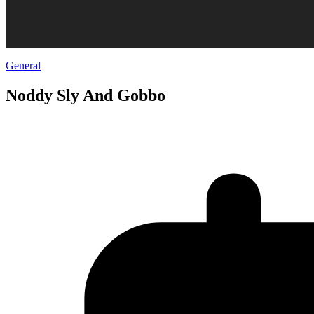
General
Noddy Sly And Gobbo