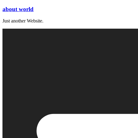
Skip
about world
to
content
Just another Website.