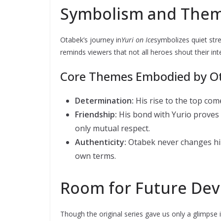
Symbolism and The
Otabek’s journey in
Yuri on Ice
symbolizes quiet str
reminds viewers that not all heroes shout their in
Core Themes Embodied by O
Determination:
His rise to the top com
Friendship:
His bond with Yurio proves 
only mutual respect.
Authenticity:
Otabek never changes hims
own terms.
Room for Future De
Though the original series gave us only a glimpse 