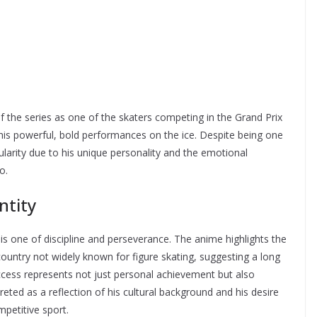
of the series as one of the skaters competing in the Grand Prix
his powerful, bold performances on the ice. Despite being one
larity due to his unique personality and the emotional
o.
ntity
s one of discipline and perseverance. The anime highlights the
ountry not widely known for figure skating, suggesting a long
uccess represents not just personal achievement but also
preted as a reflection of his cultural background and his desire
mpetitive sport.