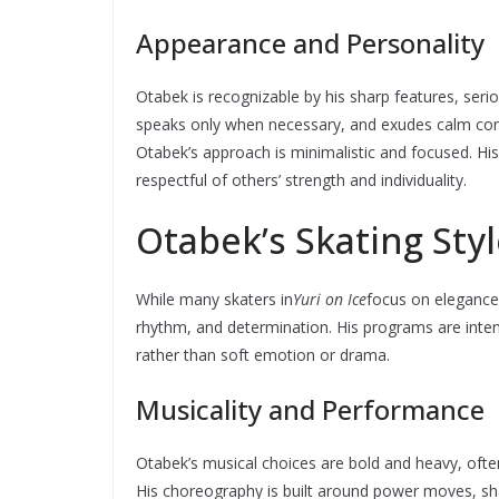
Appearance and Personality
Otabek is recognizable by his sharp features, seri
speaks only when necessary, and exudes calm conf
Otabek’s approach is minimalistic and focused. His 
respectful of others’ strength and individuality.
Otabek’s Skating Sty
While many skaters in
Yuri on Ice
focus on elegance
rhythm, and determination. His programs are inte
rather than soft emotion or drama.
Musicality and Performance
Otabek’s musical choices are bold and heavy, often 
His choreography is built around power moves, shar