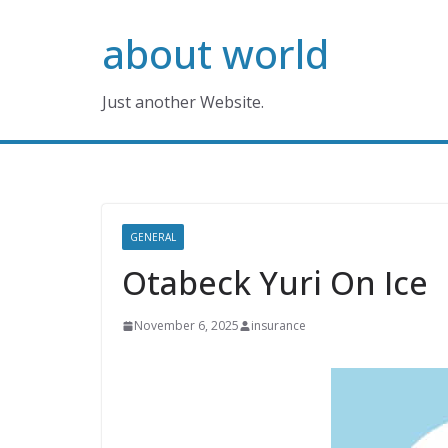
Skip
about world
to
content
Just another Website.
GENERAL
Otabeck Yuri On Ice
November 6, 2025
insurance