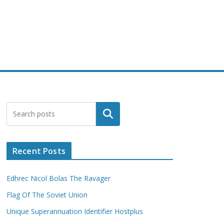
Search
Recent Posts
Edhrec Nicol Bolas The Ravager
Flag Of The Soviet Union
Unique Superannuation Identifier Hostplus