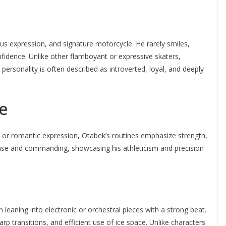
ous expression, and signature motorcycle. He rarely smiles,
idence. Unlike other flamboyant or expressive skaters,
personality is often described as introverted, loyal, and deeply
le
 or romantic expression, Otabek’s routines emphasize strength,
nse and commanding, showcasing his athleticism and precision
leaning into electronic or orchestral pieces with a strong beat.
p transitions, and efficient use of ice space. Unlike characters