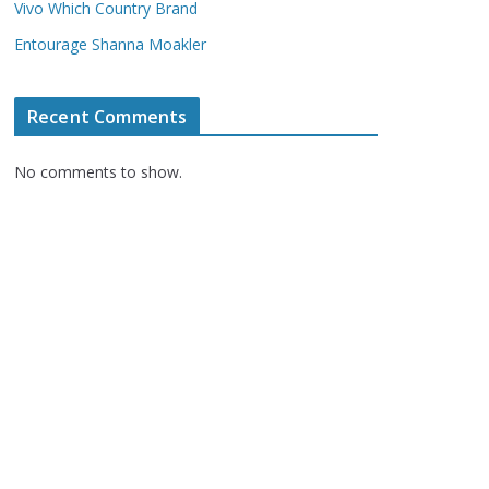
Vivo Which Country Brand
Entourage Shanna Moakler
Recent Comments
No comments to show.