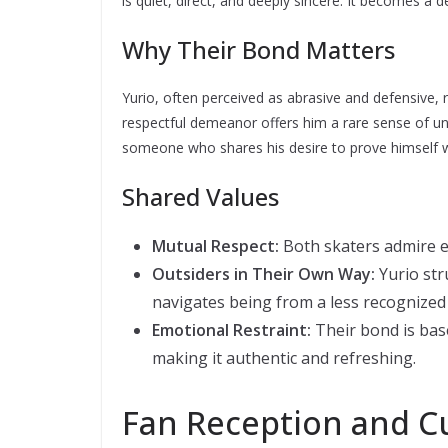
is quiet, direct, and deeply sincere. It becomes a d
Why Their Bond Matters
Yurio, often perceived as abrasive and defensive, 
respectful demeanor offers him a rare sense of und
someone who shares his desire to prove himself wi
Shared Values
Mutual Respect:
Both skaters admire 
Outsiders in Their Own Way:
Yurio str
navigates being from a less recognized
Emotional Restraint:
Their bond is bas
making it authentic and refreshing.
Fan Reception and Cu