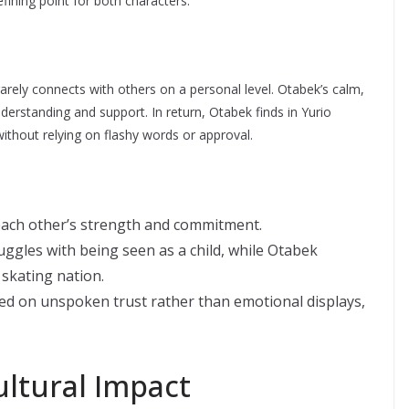
efining point for both characters.
rarely connects with others on a personal level. Otabek’s calm,
erstanding and support. In return, Otabek finds in Yurio
thout relying on flashy words or approval.
each other’s strength and commitment.
uggles with being seen as a child, while Otabek
 skating nation.
ed on unspoken trust rather than emotional displays,
ltural Impact