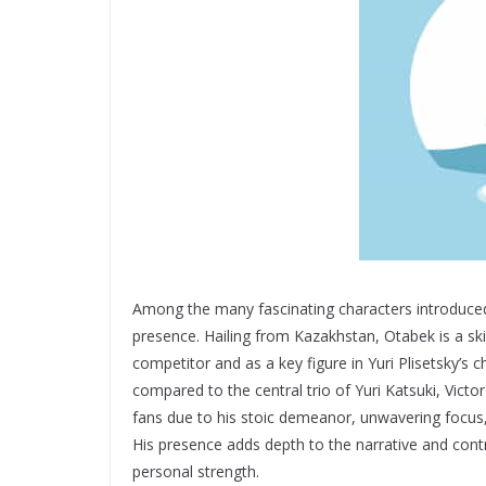
Among the many fascinating characters introduced
presence. Hailing from Kazakhstan, Otabek is a skil
competitor and as a key figure in Yuri Plisetsky’s
compared to the central trio of Yuri Katsuki, Victo
fans due to his stoic demeanor, unwavering focus,
His presence adds depth to the narrative and contri
personal strength.