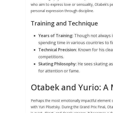
who aim to express love or sensuality, Otabek’s p
personal expression through discipline.
Training and Technique
Years of Training:
Though not always in
spending time in various countries to fi
Technical Precision:
Known for his clea
competitions.
Skating Philosophy:
He sees skating as
for attention or fame.
Otabek and Yurio: A 
Perhaps the most emotionally impactful element o
with Yuri Plisetsky. During the Grand Prix Final, 