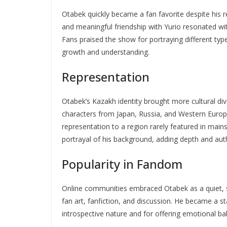
Otabek quickly became a fan favorite despite his re
and meaningful friendship with Yurio resonated wi
Fans praised the show for portraying different typ
growth and understanding.
Representation
Otabek’s Kazakh identity brought more cultural di
characters from Japan, Russia, and Western Europ
representation to a region rarely featured in ma
portrayal of his background, adding depth and authe
Popularity in Fandom
Online communities embraced Otabek as a quiet, st
fan art, fanfiction, and discussion. He became a st
introspective nature and for offering emotional bal