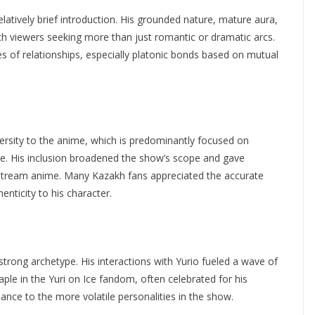
latively brief introduction. His grounded nature, mature aura,
th viewers seeking more than just romantic or dramatic arcs.
es of relationships, especially platonic bonds based on mutual
versity to the anime, which is predominantly focused on
e. His inclusion broadened the show’s scope and gave
instream anime. Many Kazakh fans appreciated the accurate
nticity to his character.
rong archetype. His interactions with Yurio fueled a wave of
aple in the Yuri on Ice fandom, often celebrated for his
ance to the more volatile personalities in the show.