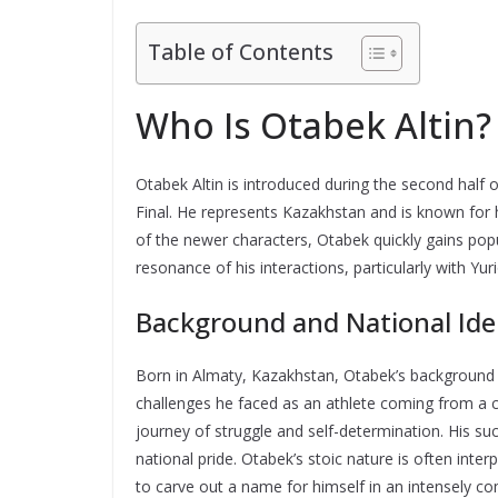
Table of Contents
Who Is Otabek Altin?
Otabek Altin is introduced during the second half 
Final. He represents Kazakhstan and is known for 
of the newer characters, Otabek quickly gains popu
resonance of his interactions, particularly with Yuri
Background and National Ide
Born in Almaty, Kazakhstan, Otabek’s background i
challenges he faced as an athlete coming from a c
journey of struggle and self-determination. His s
national pride. Otabek’s stoic nature is often inter
to carve out a name for himself in an intensely co