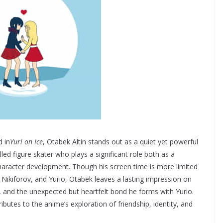
 in
Yuri on Ice
, Otabek Altin stands out as a quiet yet powerful
led figure skater who plays a significant role both as a
 character development. Though his screen time is more limited
r Nikiforov, and Yurio, Otabek leaves a lasting impression on
 and the unexpected but heartfelt bond he forms with Yurio.
butes to the anime’s exploration of friendship, identity, and