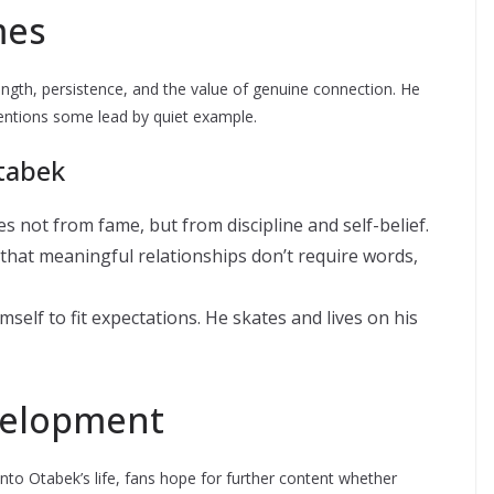
mes
ength, persistence, and the value of genuine connection. He
tentions some lead by quiet example.
tabek
es not from fame, but from discipline and self-belief.
that meaningful relationships don’t require words,
elf to fit expectations. He skates and lives on his
velopment
into Otabek’s life, fans hope for further content whether