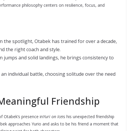
erformance philosophy centers on resilience, focus, and
 the spotlight, Otabek has trained for over a decade,
nd the right coach and style.
n jumps and solid landings, he brings consistency to
 an individual battle, choosing solitude over the need
Meaningful Friendship
f Otabek’s presence in
Yuri on Ice
is his unexpected friendship
Otabek approaches Yurio and asks to be his friend a moment that