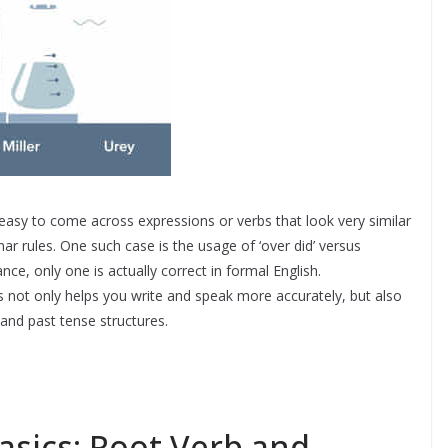
s easy to come across expressions or verbs that look very similar
r rules. One such case is the usage of ‘over did’ versus
ance, only one is actually correct in formal English.
 not only helps you write and speak more accurately, but also
 and past tense structures.
asics: Root Verb and