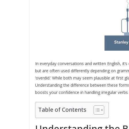
In everyday conversations and written English, it’
but are often used differently depending on gramma
‘overdid.’ While both may seem plausible at first gl
Understanding the difference between these forms
boosts your confidence in handling irregular verbs
Table of Contents
Understanding the B