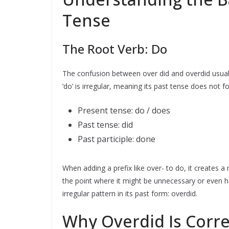
Tense
The Root Verb: Do
The confusion between over did and overdid usua
‘do’ is irregular, meaning its past tense does not fo
Present tense: do / does
Past tense: did
Past participle: done
When adding a prefix like over- to do, it creates
the point where it might be unnecessary or even ha
irregular pattern in its past form: overdid.
Why Overdid Is Corre