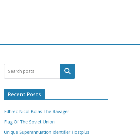
Search
Recent Posts
Edhrec Nicol Bolas The Ravager
Flag Of The Soviet Union
Unique Superannuation Identifier Hostplus