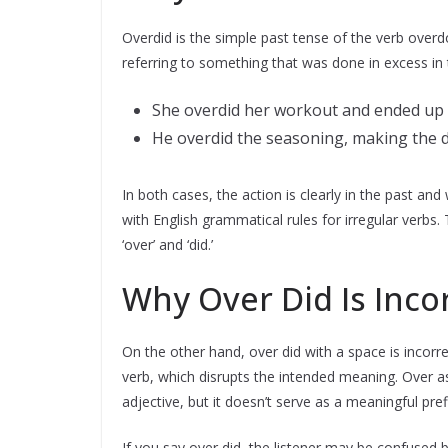
Overdid is the simple past tense of the verb overd
referring to something that was done in excess in 
She overdid her workout and ended up 
He overdid the seasoning, making the di
In both cases, the action is clearly in the past and
with English grammatical rules for irregular verbs
‘over’ and ‘did.’
Why Over Did Is Inco
On the other hand, over did with a space is incorr
verb, which disrupts the intended meaning. Over 
adjective, but it doesn’t serve as a meaningful prefi
If you say over did, the listener may be confuse