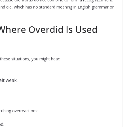
yond did, which has no standard meaning in English grammar or
here Overdid Is Used
 these situations, you might hear:
lt weak.
ribing overreactions:
d.