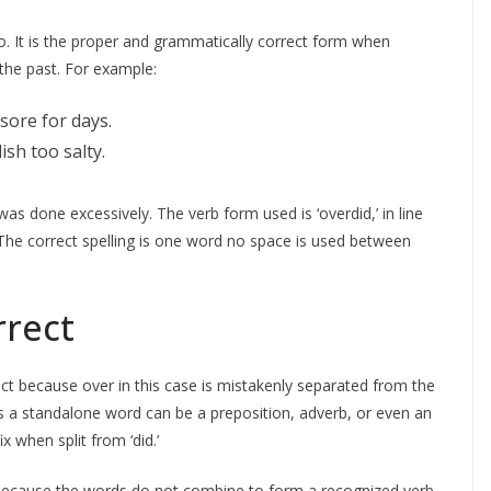
o. It is the proper and grammatically correct form when
the past. For example:
sore for days.
sh too salty.
 was done excessively. The verb form used is ‘overdid,’ in line
. The correct spelling is one word no space is used between
rrect
ect because over in this case is mistakenly separated from the
as a standalone word can be a preposition, adverb, or even an
x when split from ‘did.’
d because the words do not combine to form a recognized verb.