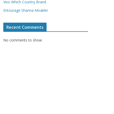
Vivo Which Country Brand
Entourage Shanna Moakler
Recent Comments
No comments to show.