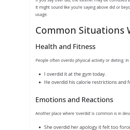
It might sound like you’re saying above did or be
usage.
Common Situations W
Health and Fitness
People often overdo physical activity or dieting. In
I overdid it at the gym today.
He overdid his calorie restrictions and fe
Emotions and Reactions
Another place where ‘overdid’ is common is in desc
She overdid her apology it felt too force