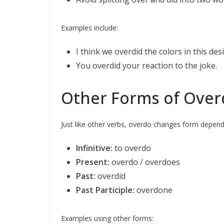
Examples include:
I think we overdid the colors in this desi
You overdid your reaction to the joke.
Other Forms of Over
Just like other verbs, overdo changes form depend
Infinitive:
to overdo
Present:
overdo / overdoes
Past:
overdid
Past Participle:
overdone
Examples using other forms: