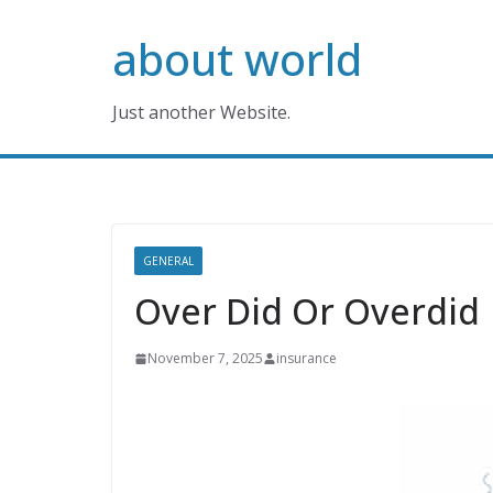
Skip
about world
to
content
Just another Website.
GENERAL
Over Did Or Overdid
November 7, 2025
insurance