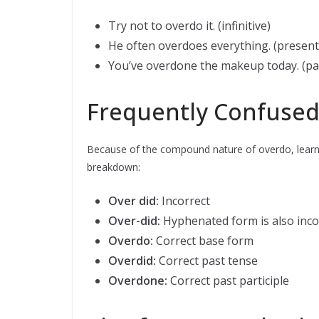
Try not to overdo it. (infinitive)
He often overdoes everything. (present
You’ve overdone the makeup today. (pas
Frequently Confused
Because of the compound nature of overdo, learne
breakdown:
Over did:
Incorrect
Over-did:
Hyphenated form is also inco
Overdo:
Correct base form
Overdid:
Correct past tense
Overdone:
Correct past participle