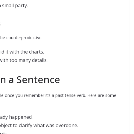
small party.
s
 be counterproductive:
it with the charts.
th too many details.
in a Sentence
imple once you remember it’s a past tense verb. Here are some
ready happened.
 object to clarify what was overdone.
rds.