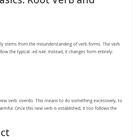
lly stems from the misunderstanding of verb forms. The verb
llow the typical -ed rule. Instead, it changes form entirely:
 a new verb: overdo. This means to do something excessively, to
rmful. Once this new verb is established, it too follows the
ct