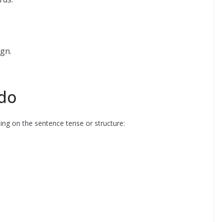
gn.
do
ing on the sentence tense or structure: