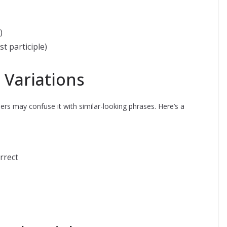
)
t participle)
 Variations
rs may confuse it with similar-looking phrases. Here’s a
rrect