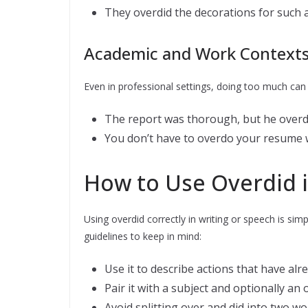
They overdid the decorations for such a 
Academic and Work Context
Even in professional settings, doing too much can
The report was thorough, but he overdid 
You don’t have to overdo your resume wi
How to Use Overdid 
Using overdid correctly in writing or speech is s
guidelines to keep in mind:
Use it to describe actions that have al
Pair it with a subject and optionally an
Avoid splitting over and did into two wo