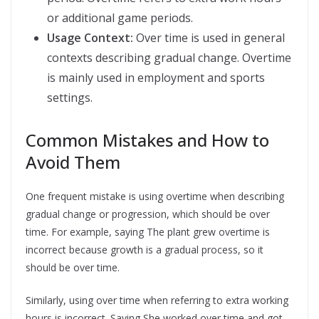
or additional game periods.
Usage Context:
Over time is used in general
contexts describing gradual change. Overtime
is mainly used in employment and sports
settings.
Common Mistakes and How to
Avoid Them
One frequent mistake is using overtime when describing
gradual change or progression, which should be over
time. For example, saying The plant grew overtime is
incorrect because growth is a gradual process, so it
should be over time.
Similarly, using over time when referring to extra working
hours is incorrect. Saying She worked over time and got