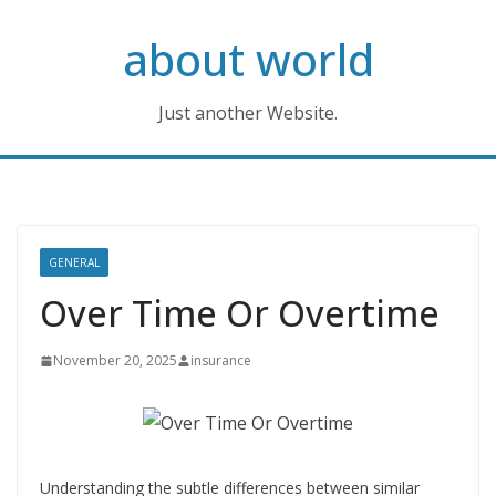
Skip
about world
to
content
Just another Website.
GENERAL
Over Time Or Overtime
November 20, 2025
insurance
Understanding the subtle differences between similar