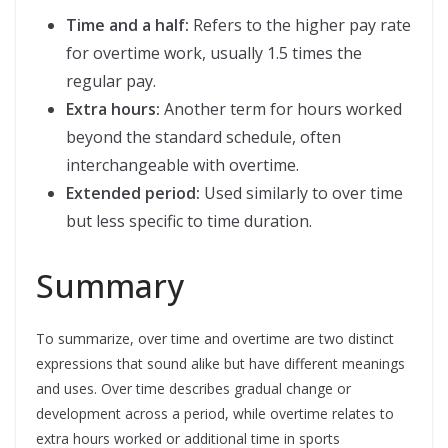
Time and a half:
Refers to the higher pay rate
for overtime work, usually 1.5 times the
regular pay.
Extra hours:
Another term for hours worked
beyond the standard schedule, often
interchangeable with overtime.
Extended period:
Used similarly to over time
but less specific to time duration.
Summary
To summarize, over time and overtime are two distinct
expressions that sound alike but have different meanings
and uses. Over time describes gradual change or
development across a period, while overtime relates to
extra hours worked or additional time in sports