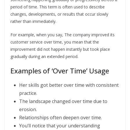
period of time. This term is often used to describe
changes, developments, or results that occur slowly
rather than immediately.
For example, when you say, The company improved its
customer service over time, you mean that the
improvement did not happen instantly but took place
gradually during an extended period.
Examples of ‘Over Time’ Usage
Her skills got better over time with consistent
practice.
The landscape changed over time due to
erosion.
Relationships often deepen over time.
You’ll notice that your understanding