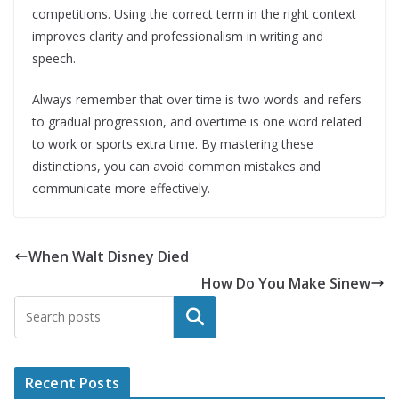
competitions. Using the correct term in the right context
improves clarity and professionalism in writing and
speech.
Always remember that over time is two words and refers
to gradual progression, and overtime is one word related
to work or sports extra time. By mastering these
distinctions, you can avoid common mistakes and
communicate more effectively.
When Walt Disney Died
How Do You Make Sinew
Search
Recent Posts