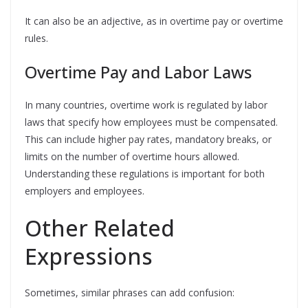
It can also be an adjective, as in overtime pay or overtime
rules.
Overtime Pay and Labor Laws
In many countries, overtime work is regulated by labor
laws that specify how employees must be compensated.
This can include higher pay rates, mandatory breaks, or
limits on the number of overtime hours allowed.
Understanding these regulations is important for both
employers and employees.
Other Related
Expressions
Sometimes, similar phrases can add confusion: