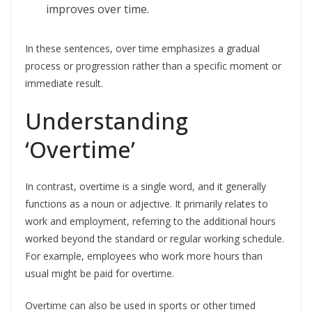
improves over time.
In these sentences, over time emphasizes a gradual
process or progression rather than a specific moment or
immediate result.
Understanding
‘Overtime’
In contrast, overtime is a single word, and it generally
functions as a noun or adjective. It primarily relates to
work and employment, referring to the additional hours
worked beyond the standard or regular working schedule.
For example, employees who work more hours than
usual might be paid for overtime.
Overtime can also be used in sports or other timed