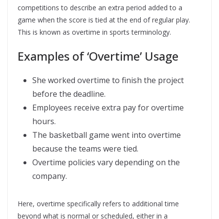
competitions to describe an extra period added to a
game when the score is tied at the end of regular play.
This is known as overtime in sports terminology.
Examples of ‘Overtime’ Usage
She worked overtime to finish the project
before the deadline.
Employees receive extra pay for overtime
hours.
The basketball game went into overtime
because the teams were tied.
Overtime policies vary depending on the
company.
Here, overtime specifically refers to additional time
beyond what is normal or scheduled, either in a