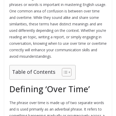
phrases or words is important in mastering English usage.
One common area of confusion is between over time
and overtime. While they sound alike and share some
similarities, these terms have distinct meanings and are
used differently depending on the context. Whether you’re
reading an topic, writing a report, or simply engaging in
conversation, knowing when to use over time or overtime
correctly will enhance your communication skills and
avoid misunderstandings.
Table of Contents
Defining ‘Over Time’
The phrase over time is made up of two separate words
and is used primarily as an adverbial phrase. It refers to
something happening gradually or progressively across a