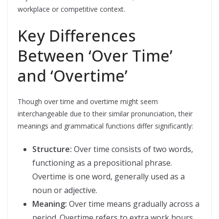
workplace or competitive context.
Key Differences
Between ‘Over Time’
and ‘Overtime’
Though over time and overtime might seem
interchangeable due to their similar pronunciation, their
meanings and grammatical functions differ significantly:
Structure:
Over time consists of two words,
functioning as a prepositional phrase.
Overtime is one word, generally used as a
noun or adjective.
Meaning:
Over time means gradually across a
period. Overtime refers to extra work hours