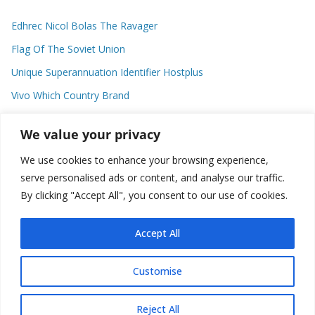
Edhrec Nicol Bolas The Ravager
Flag Of The Soviet Union
Unique Superannuation Identifier Hostplus
Vivo Which Country Brand
Entourage Shanna Moakler
We value your privacy
We use cookies to enhance your browsing experience,
Recent Comments
serve personalised ads or content, and analyse our traffic.
By clicking "Accept All", you consent to our use of cookies.
No comments to show.
Accept All
Customise
Copyright © 2026
about world
. All rights reserved.
Reject All