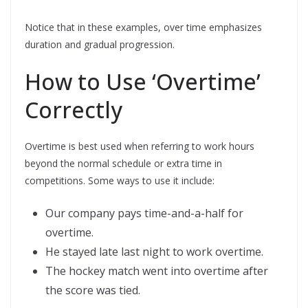
Notice that in these examples, over time emphasizes
duration and gradual progression.
How to Use ‘Overtime’
Correctly
Overtime is best used when referring to work hours
beyond the normal schedule or extra time in
competitions. Some ways to use it include:
Our company pays time-and-a-half for
overtime.
He stayed late last night to work overtime.
The hockey match went into overtime after
the score was tied.