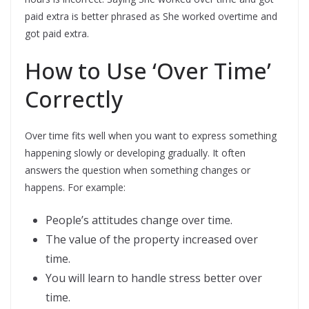
paid extra is better phrased as She worked overtime and
got paid extra.
How to Use ‘Over Time’
Correctly
Over time fits well when you want to express something
happening slowly or developing gradually. It often
answers the question when something changes or
happens. For example:
People’s attitudes change over time.
The value of the property increased over
time.
You will learn to handle stress better over
time.