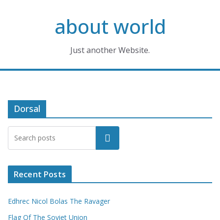
Skip
about world
to
content
Just another Website.
Dorsal
Search
Recent Posts
Edhrec Nicol Bolas The Ravager
Flag Of The Soviet Union