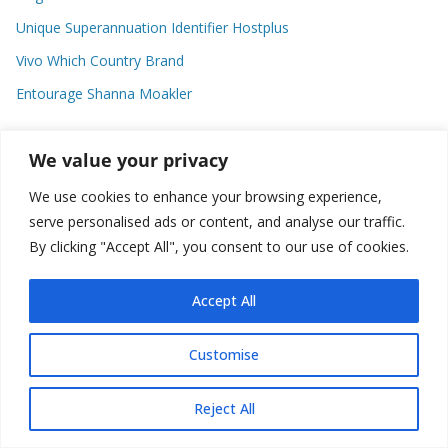
Unique Superannuation Identifier Hostplus
Vivo Which Country Brand
Entourage Shanna Moakler
We value your privacy
Recent Comments
We use cookies to enhance your browsing experience,
No comments to show.
serve personalised ads or content, and analyse our traffic.
By clicking "Accept All", you consent to our use of cookies.
Accept All
Copyright © 2026
about world
. All rights reserved.
Customise
Reject All