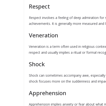
Respect
Respect involves a feeling of deep admiration for s
achievements. It is generally more measured and 
Veneration
Veneration is a term often used in religious contex
respect and usually implies a ritual or formal reco
Shock
Shock can sometimes accompany awe, especially
shock focuses more on the suddenness and impact 
Apprehension
Apprehension implies anxiety or fear about what mi