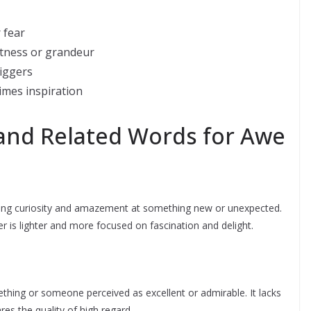
 fear
stness or grandeur
riggers
times inspiration
d Related Words for Awe
zing curiosity and amazement at something new or unexpected.
 is lighter and more focused on fascination and delight.
thing or someone perceived as excellent or admirable. It lacks
es the quality of high regard.