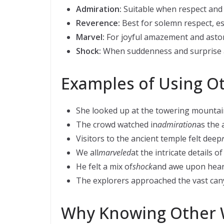
Admiration:
Suitable when respect and 
Reverence:
Best for solemn respect, esp
Marvel:
For joyful amazement and asto
Shock:
When suddenness and surprise 
Examples of Using O
She looked up at the towering mountai
The crowd watched in
admiration
as the 
Visitors to the ancient temple felt deep
We all
marveled
at the intricate details o
He felt a mix of
shock
and awe upon hear
The explorers approached the vast can
Why Knowing Other 