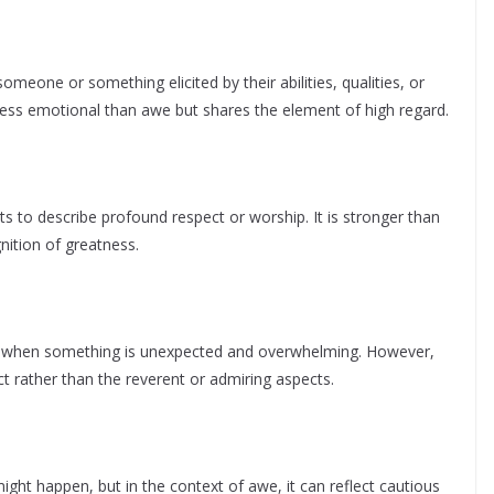
omeone or something elicited by their abilities, qualities, or
less emotional than awe but shares the element of high regard.
ts to describe profound respect or worship. It is stronger than
gnition of greatness.
 when something is unexpected and overwhelming. However,
rather than the reverent or admiring aspects.
ght happen, but in the context of awe, it can reflect cautious