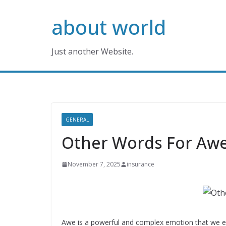
Skip
about world
to
content
Just another Website.
GENERAL
Other Words For Aw
November 7, 2025
insurance
Awe is a powerful and complex emotion that we e