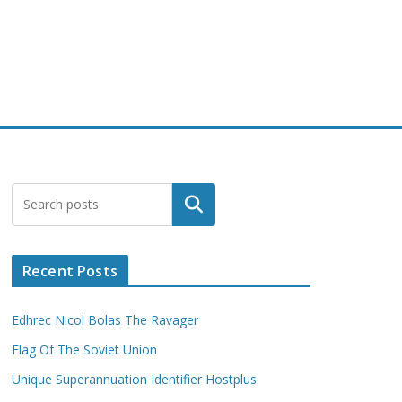
Search
Recent Posts
Edhrec Nicol Bolas The Ravager
Flag Of The Soviet Union
Unique Superannuation Identifier Hostplus