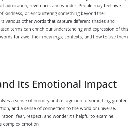
gs of admiration, reverence, and wonder. People may feel awe
 of kindness, or encountering something beyond their
rs various other words that capture different shades and
ated terms can enrich our understanding and expression of this
r words for awe, their meanings, contexts, and how to use them
nd Its Emotional Impact
volves a sense of humility and recognition of something greater
flection, and a sense of connection to the world or universe.
ation, fear, respect, and wonder it’s helpful to examine
his complex emotion.