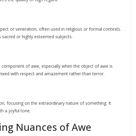
ect or veneration, often used in religious or formal contexts.
 sacred or highly esteemed subjects.
component of awe, especially when the object of awe is
y mixed with respect and amazement rather than terror.
ion, focusing on the extraordinary nature of something. It
h a joyful tone.
ing Nuances of Awe