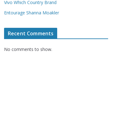
Vivo Which Country Brand
Entourage Shanna Moakler
Recent Comments
No comments to show.