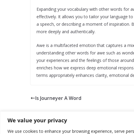
Expanding your vocabulary with other words for 
effectively. It allows you to tailor your language t
a speech, or describing a moment of inspiration. 
more deeply and authentically.
Awe is a multifaceted emotion that captures a mix
understanding other words for awe such as wonder
your experiences and the feelings of those aroun
enriches how we express deep emotional responses
terms appropriately enhances clarity, emotional 
Is Journeyer A Word
We value your privacy
We use cookies to enhance your browsing experience, serve persona
Copyright © 2026
about world
. All rights reserved.