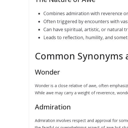
Combines admiration with reverence or
Often triggered by encounters with va
Can have spiritual, artistic, or natural t
Leads to reflection, humility, and some
Common Synonyms an
Wonder
Wonder is a close relative of awe, often emphasi
While awe may carry a weight of reverence, wonder
Admiration
Admiration involves respect and approval for some
the fearful or overwhelming aspect of awe but shar