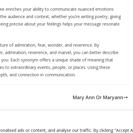
awe enriches your ability to communicate nuanced emotions
o the audience and context, whether you’re writing poetry, giving
Being precise about your feelings helps your message resonate
ture of admiration, fear, wonder, and reverence. By
, admiration, reverence, and marvel, you can better describe
d you. Each synonym offers a unique shade of meaning that
 to extraordinary events, people, or places. Using these
depth, and connection in communication.
Mary Ann Or Maryann
lised ads or content, and analyse our traffic. By clicking "Accept Al