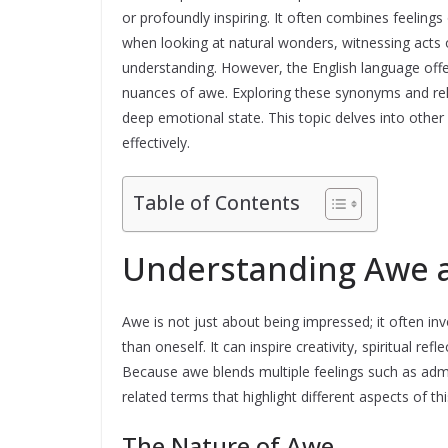
or profoundly inspiring. It often combines feelin
when looking at natural wonders, witnessing acts
understanding. However, the English language offe
nuances of awe. Exploring these synonyms and rel
deep emotional state. This topic delves into othe
effectively.
Table of Contents
Understanding Awe a
Awe is not just about being impressed; it often in
than oneself. It can inspire creativity, spiritual re
Because awe blends multiple feelings such as admir
related terms that highlight different aspects of t
The Nature of Awe