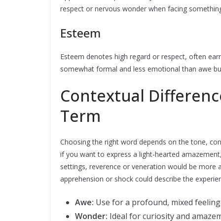
respect or nervous wonder when facing something
Esteem
Esteem denotes high regard or respect, often earned
somewhat formal and less emotional than awe but 
Contextual Differen
Term
Choosing the right word depends on the tone, con
if you want to express a light-hearted amazement, 
settings, reverence or veneration would be more
apprehension or shock could describe the experie
Awe:
Use for a profound, mixed feeling
Wonder:
Ideal for curiosity and amaze