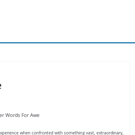
e
xperience when confronted with something vast, extraordinary,