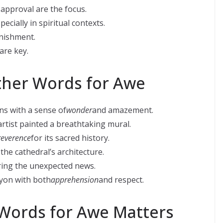
approval are the focus.
ecially in spiritual contexts.
nishment.
are key.
ther Words for Awe
ns with a sense of
wonder
and amazement.
artist painted a breathtaking mural.
reverence
for its sacred history.
f the cathedral’s architecture.
ing the unexpected news.
yon with both
apprehension
and respect.
Words for Awe Matters