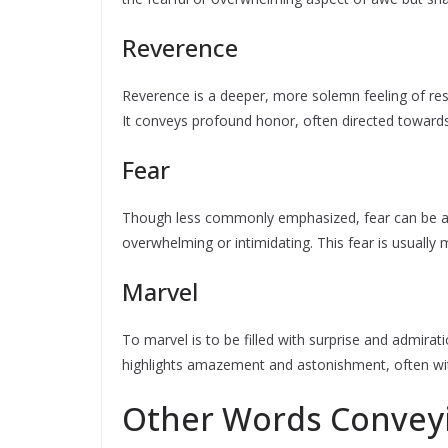
Reverence
Reverence is a deeper, more solemn feeling of resp
It conveys profound honor, often directed towards
Fear
Though less commonly emphasized, fear can be a 
overwhelming or intimidating. This fear is usuall
Marvel
To marvel is to be filled with surprise and admirat
highlights amazement and astonishment, often wit
Other Words Convey