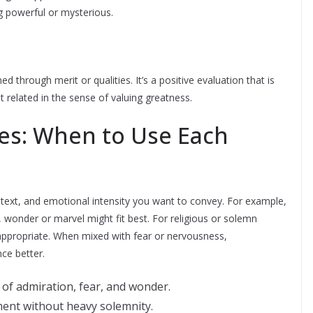
 powerful or mysterious.
 through merit or qualities. It’s a positive evaluation that is
related in the sense of valuing greatness.
ces: When to Use Each
text, and emotional intensity you want to convey. For example,
wonder or marvel might fit best. For religious or solemn
 appropriate. When mixed with fear or nervousness,
nce better.
 of admiration, fear, and wonder.
ment without heavy solemnity.