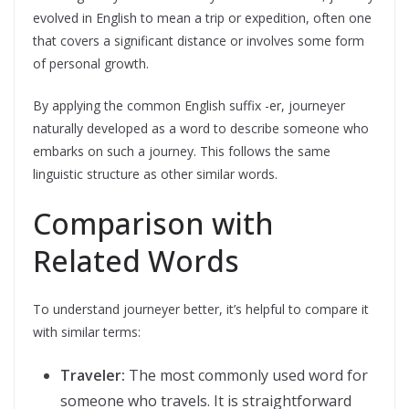
evolved in English to mean a trip or expedition, often one
that covers a significant distance or involves some form
of personal growth.
By applying the common English suffix -er, journeyer
naturally developed as a word to describe someone who
embarks on such a journey. This follows the same
linguistic structure as other similar words.
Comparison with
Related Words
To understand journeyer better, it’s helpful to compare it
with similar terms:
Traveler:
The most commonly used word for
someone who travels. It is straightforward