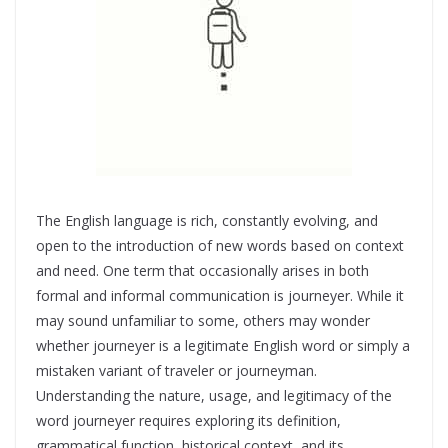
The English language is rich, constantly evolving, and
open to the introduction of new words based on context
and need. One term that occasionally arises in both
formal and informal communication is journeyer. While it
may sound unfamiliar to some, others may wonder
whether journeyer is a legitimate English word or simply a
mistaken variant of traveler or journeyman.
Understanding the nature, usage, and legitimacy of the
word journeyer requires exploring its definition,
grammatical function, historical context, and its