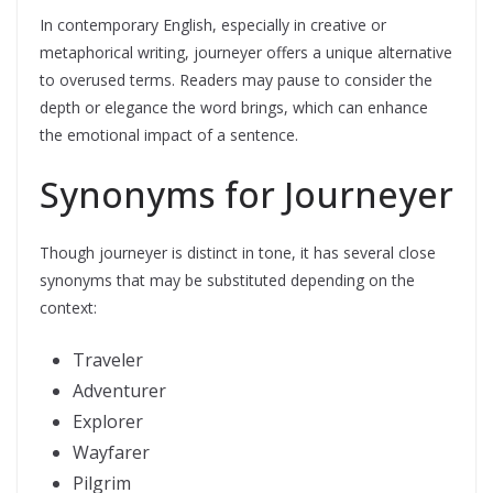
In contemporary English, especially in creative or
metaphorical writing, journeyer offers a unique alternative
to overused terms. Readers may pause to consider the
depth or elegance the word brings, which can enhance
the emotional impact of a sentence.
Synonyms for Journeyer
Though journeyer is distinct in tone, it has several close
synonyms that may be substituted depending on the
context:
Traveler
Adventurer
Explorer
Wayfarer
Pilgrim