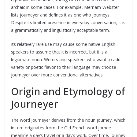
archaic in some cases. For example, Merriam-Webster
lists journeyer and defines it as one who journeys.
Despite its limited presence in everyday conversation, it is
a grammatically and linguistically acceptable term.
Its relatively rare use may cause some native English
speakers to assume that it is incorrect, but it is a
legitimate noun. Writers and speakers who want to add
variety or poetic flavor to their language may choose
journeyer over more conventional alternatives.
Origin and Etymology of
Journeyer
The word journeyer derives from the noun journey, which
in turn originates from the Old French word jornee
meaning a day’s travel or a day’s work. Over time, journey