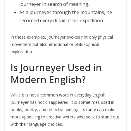
journeyer in search of meaning.
As a journeyer through the mountains, he
recorded every detail of his expedition.
In these examples, journeyer evokes not only physical
movement but also emotional or philosophical
exploration.
Is Journeyer Used in
Modern English?
While it is not a common word in everyday English,
journeyer has not disappeared. It is sometimes used in
books, poetry, and reflective writing. Its rarity can make it
more appealing to creative writers who seek to stand out
with their language choices.