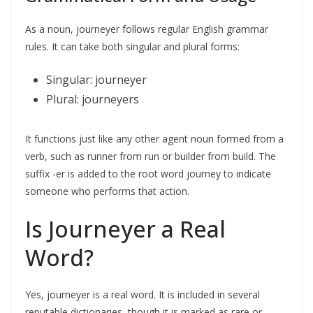
As a noun, journeyer follows regular English grammar
rules. It can take both singular and plural forms:
Singular: journeyer
Plural: journeyers
It functions just like any other agent noun formed from a
verb, such as runner from run or builder from build. The
suffix -er is added to the root word journey to indicate
someone who performs that action.
Is Journeyer a Real
Word?
Yes, journeyer is a real word. It is included in several
reputable dictionaries, though it is marked as rare or