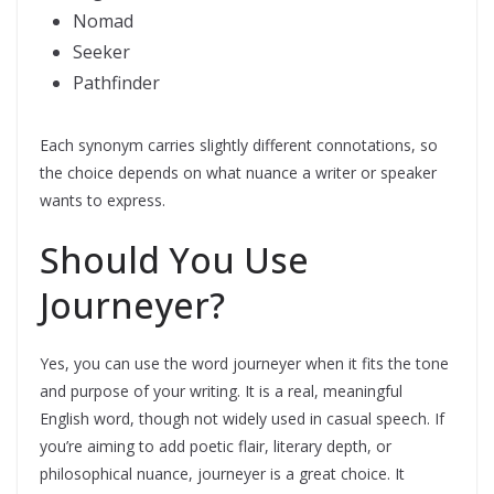
Nomad
Seeker
Pathfinder
Each synonym carries slightly different connotations, so
the choice depends on what nuance a writer or speaker
wants to express.
Should You Use
Journeyer?
Yes, you can use the word journeyer when it fits the tone
and purpose of your writing. It is a real, meaningful
English word, though not widely used in casual speech. If
you’re aiming to add poetic flair, literary depth, or
philosophical nuance, journeyer is a great choice. It