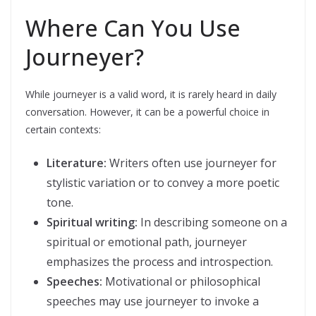
Where Can You Use
Journeyer?
While journeyer is a valid word, it is rarely heard in daily
conversation. However, it can be a powerful choice in
certain contexts:
Literature:
Writers often use journeyer for
stylistic variation or to convey a more poetic
tone.
Spiritual writing:
In describing someone on a
spiritual or emotional path, journeyer
emphasizes the process and introspection.
Speeches:
Motivational or philosophical
speeches may use journeyer to invoke a