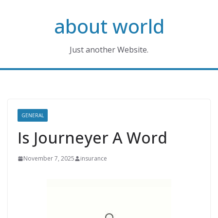
Skip
about world
to
content
Just another Website.
GENERAL
Is Journeyer A Word
November 7, 2025
insurance