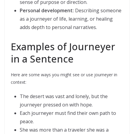
sense of purpose or direction.
Personal development:
Describing someone
as a journeyer of life, learning, or healing
adds depth to personal narratives.
Examples of Journeyer
in a Sentence
Here are some ways you might see or use journeyer in
context:
The desert was vast and lonely, but the
journeyer pressed on with hope.
Each journeyer must find their own path to
peace.
She was more than a traveler she was a