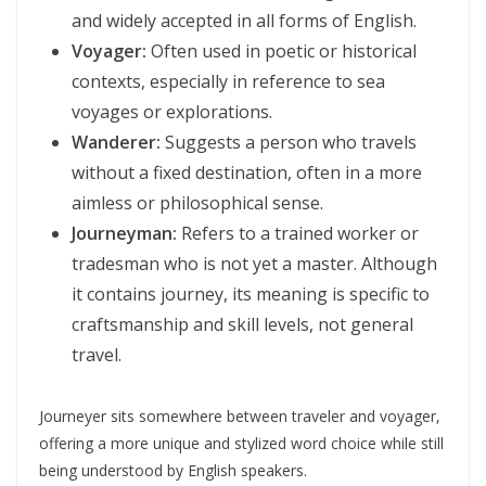
and widely accepted in all forms of English.
Voyager:
Often used in poetic or historical
contexts, especially in reference to sea
voyages or explorations.
Wanderer:
Suggests a person who travels
without a fixed destination, often in a more
aimless or philosophical sense.
Journeyman:
Refers to a trained worker or
tradesman who is not yet a master. Although
it contains journey, its meaning is specific to
craftsmanship and skill levels, not general
travel.
Journeyer sits somewhere between traveler and voyager,
offering a more unique and stylized word choice while still
being understood by English speakers.