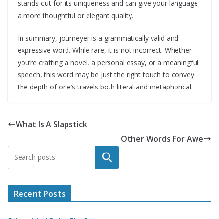
stands out for its uniqueness and can give your language
a more thoughtful or elegant quality.
In summary, journeyer is a grammatically valid and
expressive word. While rare, it is not incorrect. Whether
you’re crafting a novel, a personal essay, or a meaningful
speech, this word may be just the right touch to convey
the depth of one’s travels both literal and metaphorical.
What Is A Slapstick
Other Words For Awe
Search
Recent Posts