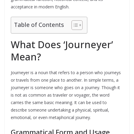
acceptance in modern English.
Table of Contents
What Does ‘Journeyer’
Mean?
Journeyer is a noun that refers to a person who journeys
or travels from one place to another. In simple terms, a
journeyer is someone who goes on a journey. Though it
is not as common as traveler or voyager, the word
carries the same basic meaning. It can be used to
describe someone undertaking a physical, spiritual,
emotional, or even metaphorical journey.
Grammatical Form and Usage