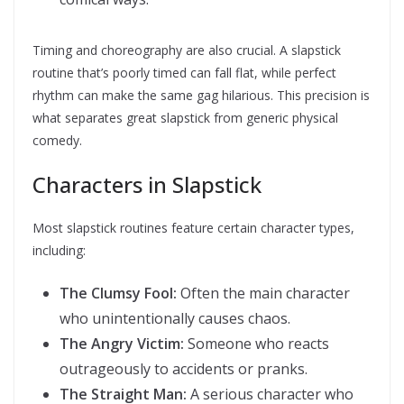
Timing and choreography are also crucial. A slapstick
routine that’s poorly timed can fall flat, while perfect
rhythm can make the same gag hilarious. This precision is
what separates great slapstick from generic physical
comedy.
Characters in Slapstick
Most slapstick routines feature certain character types,
including:
The Clumsy Fool:
Often the main character
who unintentionally causes chaos.
The Angry Victim:
Someone who reacts
outrageously to accidents or pranks.
The Straight Man:
A serious character who