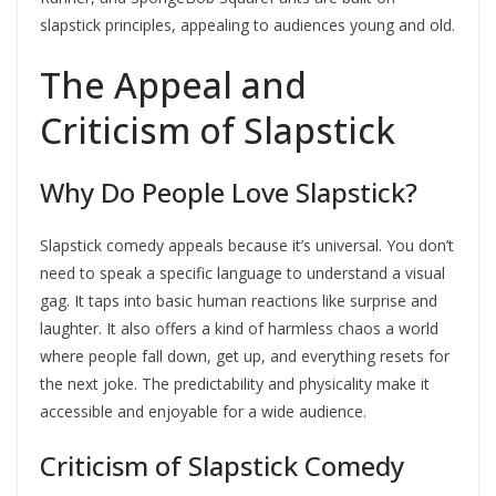
slapstick principles, appealing to audiences young and old.
The Appeal and
Criticism of Slapstick
Why Do People Love Slapstick?
Slapstick comedy appeals because it’s universal. You don’t
need to speak a specific language to understand a visual
gag. It taps into basic human reactions like surprise and
laughter. It also offers a kind of harmless chaos a world
where people fall down, get up, and everything resets for
the next joke. The predictability and physicality make it
accessible and enjoyable for a wide audience.
Criticism of Slapstick Comedy