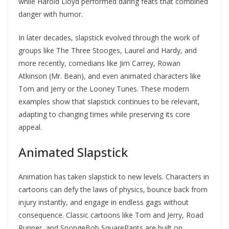
while Harold Lloyd performed daring feats that combined
danger with humor.
In later decades, slapstick evolved through the work of
groups like The Three Stooges, Laurel and Hardy, and
more recently, comedians like Jim Carrey, Rowan
Atkinson (Mr. Bean), and even animated characters like
Tom and Jerry or the Looney Tunes. These modern
examples show that slapstick continues to be relevant,
adapting to changing times while preserving its core
appeal.
Animated Slapstick
Animation has taken slapstick to new levels. Characters in
cartoons can defy the laws of physics, bounce back from
injury instantly, and engage in endless gags without
consequence. Classic cartoons like Tom and Jerry, Road
Runner, and SpongeBob SquarePants are built on