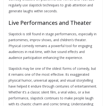
regularly use slapstick techniques to grab attention and
generate laughs within seconds.
Live Performances and Theater
Slapstick is still found in stage performances, especially in
pantomimes, improv shows, and children’s theater.
Physical comedy remains a powerful tool for engaging
audiences in real-time, with live sound effects and
audience participation enhancing the experience.
Slapstick may be one of the oldest forms of comedy, but
it remains one of the most effective. Its exaggerated
physical humor, universal appeal, and visual storytelling
have helped it endure through centuries of entertainment.
Whether it’s a classic silent film, a viral video, or a live
performance, slapstick continues to make people laugh
with its chaotic charm and comic timing. Understanding