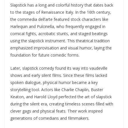
Slapstick has a long and colorful history that dates back
to the stages of Renaissance Italy. In the 16th century,
the commedia dell’arte featured stock characters like
Harlequin and Pulcinella, who frequently engaged in
comical fights, acrobatic stunts, and staged beatings
using the slapstick instrument. This theatrical tradition
emphasized improvisation and visual humor, laying the
foundation for future comedic forms.
Later, slapstick comedy found its way into vaudeville
shows and early silent films. Since these films lacked
spoken dialogue, physical humor became a key
storytelling tool. Actors like Charlie Chaplin, Buster
Keaton, and Harold Lloyd perfected the art of slapstick
during the silent era, creating timeless scenes filled with
clever gags and physical feats. Their work inspired
generations of comedians and filmmakers.