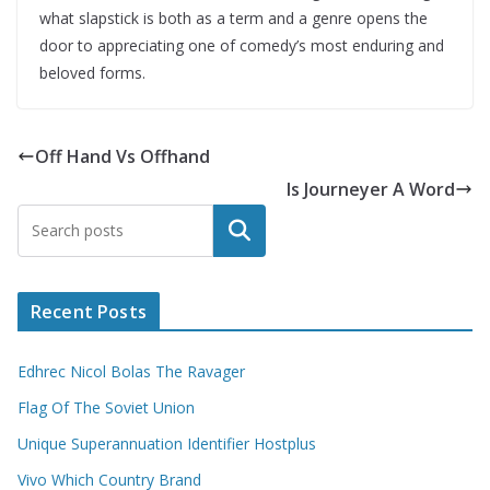
what slapstick is both as a term and a genre opens the
door to appreciating one of comedy’s most enduring and
beloved forms.
Off Hand Vs Offhand
Is Journeyer A Word
Search
Recent Posts
Edhrec Nicol Bolas The Ravager
Flag Of The Soviet Union
Unique Superannuation Identifier Hostplus
Vivo Which Country Brand