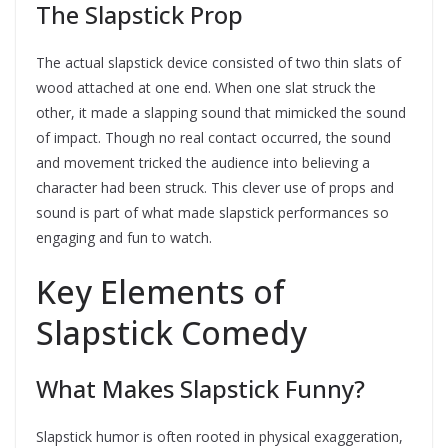
The Slapstick Prop
The actual slapstick device consisted of two thin slats of
wood attached at one end. When one slat struck the
other, it made a slapping sound that mimicked the sound
of impact. Though no real contact occurred, the sound
and movement tricked the audience into believing a
character had been struck. This clever use of props and
sound is part of what made slapstick performances so
engaging and fun to watch.
Key Elements of
Slapstick Comedy
What Makes Slapstick Funny?
Slapstick humor is often rooted in physical exaggeration,