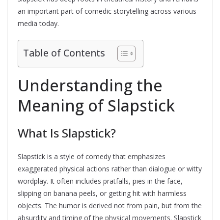
an important part of comedic storytelling across various
media today.
Table of Contents
Understanding the
Meaning of Slapstick
What Is Slapstick?
Slapstick is a style of comedy that emphasizes
exaggerated physical actions rather than dialogue or witty
wordplay. It often includes pratfalls, pies in the face,
slipping on banana peels, or getting hit with harmless
objects. The humor is derived not from pain, but from the
absurdity and timing of the physical movements. Slapstick