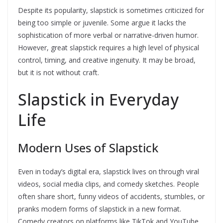
Despite its popularity, slapstick is sometimes criticized for
being too simple or juvenile. Some argue it lacks the
sophistication of more verbal or narrative-driven humor.
However, great slapstick requires a high level of physical
control, timing, and creative ingenuity. It may be broad,
but it is not without craft.
Slapstick in Everyday
Life
Modern Uses of Slapstick
Even in today’s digital era, slapstick lives on through viral
videos, social media clips, and comedy sketches. People
often share short, funny videos of accidents, stumbles, or
pranks modern forms of slapstick in a new format.
Comedy creators on platforms like TikTok and YouTube