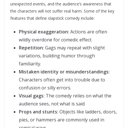
unexpected events, and the audience’s awareness that
the characters will not suffer real harm. Some of the key
features that define slapstick comedy include:
Physical exaggeration:
Actions are often
wildly overdone for comedic effect.
Repetition:
Gags may repeat with slight
variations, building humor through
familiarity.
Mistaken identity or misunderstandings:
Characters often get into trouble due to
confusion or silly errors.
Visual gags:
The comedy relies on what the
audience sees, not what is said.
Props and stunts:
Objects like ladders, doors,
pies, or hammers are commonly used in
comical ways.