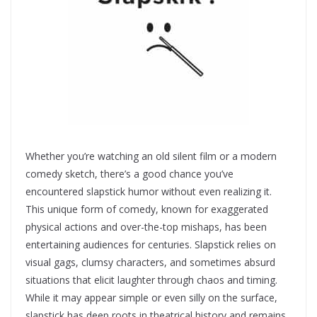
Whether you’re watching an old silent film or a modern
comedy sketch, there’s a good chance you’ve
encountered slapstick humor without even realizing it.
This unique form of comedy, known for exaggerated
physical actions and over-the-top mishaps, has been
entertaining audiences for centuries. Slapstick relies on
visual gags, clumsy characters, and sometimes absurd
situations that elicit laughter through chaos and timing.
While it may appear simple or even silly on the surface,
slapstick has deep roots in theatrical history and remains