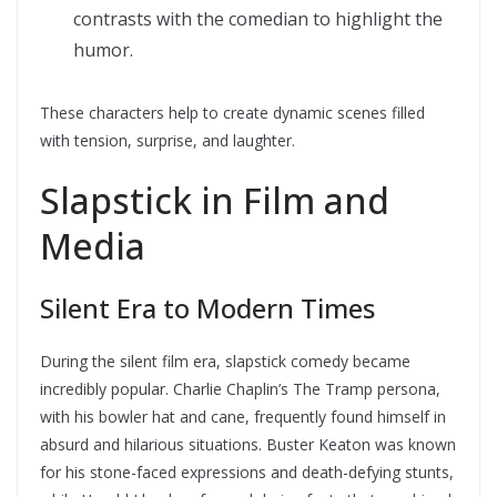
contrasts with the comedian to highlight the
humor.
These characters help to create dynamic scenes filled
with tension, surprise, and laughter.
Slapstick in Film and
Media
Silent Era to Modern Times
During the silent film era, slapstick comedy became
incredibly popular. Charlie Chaplin’s The Tramp persona,
with his bowler hat and cane, frequently found himself in
absurd and hilarious situations. Buster Keaton was known
for his stone-faced expressions and death-defying stunts,