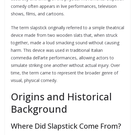
comedy often appears in live performances, television
shows, films, and cartoons.
The term slapstick originally referred to a simple theatrical
device made from two wooden slats that, when struck
together, made a loud smacking sound without causing
harm. This device was used in traditional Italian
commedia dell’arte performances, allowing actors to
simulate striking one another without actual injury. Over
time, the term came to represent the broader genre of
visual, physical comedy.
Origins and Historical
Background
Where Did Slapstick Come From?