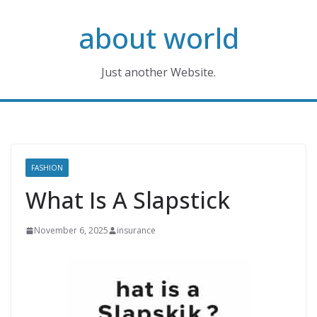
Skip
about world
to
content
Just another Website.
FASHION
What Is A Slapstick
November 6, 2025
insurance